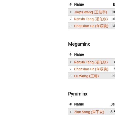
#
Name
B
1
Jiayu Wang (王佳宇)
13
2
Renxin Tang (汤任欣)
16
3
Chenxiao He (何辰骁)
14
Megaminx
#
Name
1
Renxin Tang (汤任欣)
2
Chenxiao He (何辰骁)
3
Lu Wang (王璐)
1:
Pyraminx
#
Name
Be
1
Zian Song (宋子安)
3.