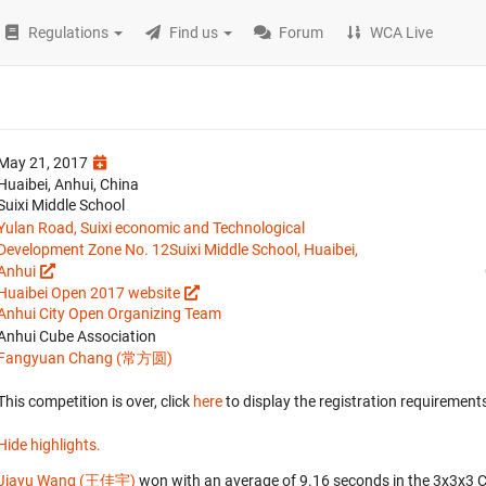
Regulations
Find us
Forum
WCA Live
May 21, 2017
Huaibei, Anhui, China
Suixi Middle School
Yulan Road, Suixi economic and Technological
Development Zone No. 12Suixi Middle School, Huaibei,
Anhui
Huaibei Open 2017 website
Anhui City Open Organizing Team
Anhui Cube Association
Fangyuan Chang (常方圆)
This competition is over, click
here
to display the registration requirements
Hide highlights.
Jiayu Wang (王佳宇)
won with an average of 9.16 seconds in the 3x3x3 