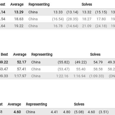
est
Average
Representing
Solves
.14
13.29
China
13.33
13.14
13.32
15.15
13
.54
18.63
China
16.54
28.35
18.27
17.80
19
.64
19.22
China
16.78
14.64
21.09
24.18
19
Best
Average
Representing
Solves
49.22
52.17
China
55.82
49.22
54.79
49.
53.47
57.41
China
53.47
55.40
58.58
58.
09.33
1:17.97
China
1:22.16
1:16.94
1:09.33
DN
st
Average
Representing
Solves
51
4.60
China
4.41
4.80
5.08
4.60
3.51