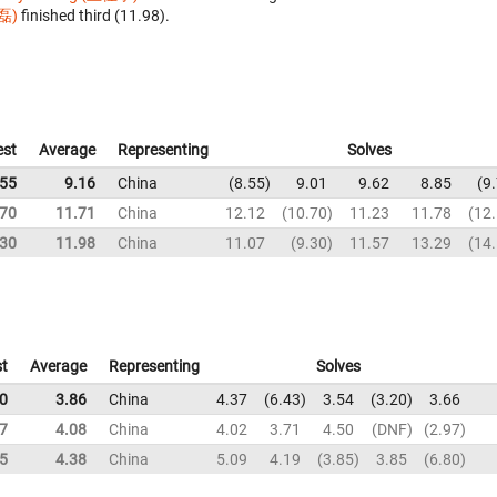
磊)
finished third (11.98).
est
Average
Representing
Solves
.55
9.16
China
8.55
9.01
9.62
8.85
9
.70
11.71
China
12.12
10.70
11.23
11.78
12
.30
11.98
China
11.07
9.30
11.57
13.29
14
t
Average
Representing
Solves
0
3.86
China
4.37
6.43
3.54
3.20
3.66
7
4.08
China
4.02
3.71
4.50
DNF
2.97
5
4.38
China
5.09
4.19
3.85
3.85
6.80