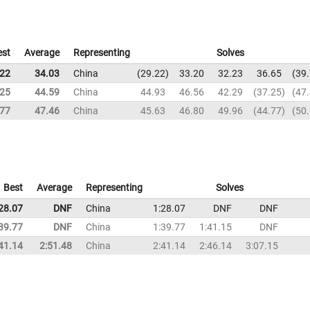
est
Average
Representing
Solves
.22
34.03
China
29.22
33.20
32.23
36.65
39
.25
44.59
China
44.93
46.56
42.29
37.25
47
.77
47.46
China
45.63
46.80
49.96
44.77
50
Best
Average
Representing
Solves
28.07
DNF
China
1:28.07
DNF
DNF
39.77
DNF
China
1:39.77
1:41.15
DNF
41.14
2:51.48
China
2:41.14
2:46.14
3:07.15