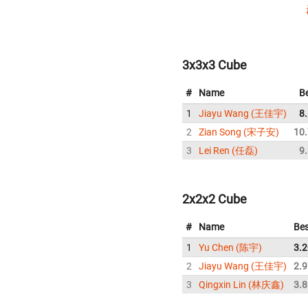
3x3x3 Cube
#
Name
B
1
Jiayu Wang (王佳宇)
8
2
Zian Song (宋子安)
10
3
Lei Ren (任磊)
9
2x2x2 Cube
#
Name
Bes
1
Yu Chen (陈宇)
3.2
2
Jiayu Wang (王佳宇)
2.9
3
Qingxin Lin (林庆鑫)
3.8