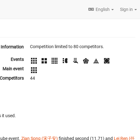
English
Sign in
Competition limited to 80 competitors.
Information
Events
Main event
Competitors
44
 it used.
Cube event.
Zian Song (宋子安)
finished second (11.71) and
Lei Ren (任