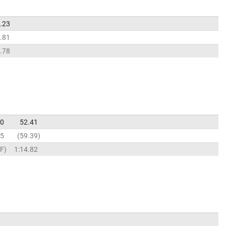
.23
.81
.78
30
52.41
25
59.39
F
1:14.82