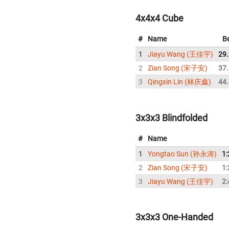
4x4x4 Cube
#
Name
B
1
Jiayu Wang (王佳宇)
29
2
Zian Song (宋子安)
37
3
Qingxin Lin (林庆鑫)
44
3x3x3 Blindfolded
#
Name
1
Yongtao Sun (孙永涛)
1:
2
Zian Song (宋子安)
1:
3
Jiayu Wang (王佳宇)
2:
3x3x3 One-Handed