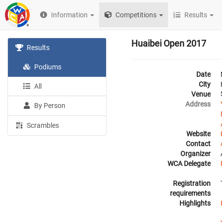
Information
Competitions
Results
Huaibei Open 2017
Results
Podiums
Date
City
All
Venue
Address
By Person
Scrambles
Website
Contact
Organizer
WCA Delegate
Registration
requirements
Highlights