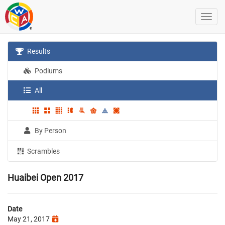
Results
Podiums
All
By Person
Scrambles
Huaibei Open 2017
Date
May 21, 2017