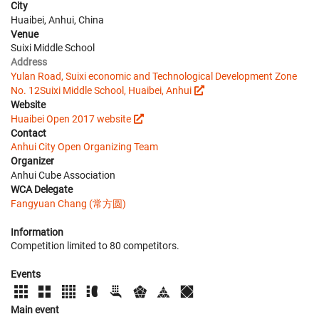
City
Huaibei, Anhui, China
Venue
Suixi Middle School
Address
Yulan Road, Suixi economic and Technological Development Zone
No. 12Suixi Middle School, Huaibei, Anhui
Website
Huaibei Open 2017 website
Contact
Anhui City Open Organizing Team
Organizer
Anhui Cube Association
WCA Delegate
Fangyuan Chang (常方圆)
Information
Competition limited to 80 competitors.
Events
Main event