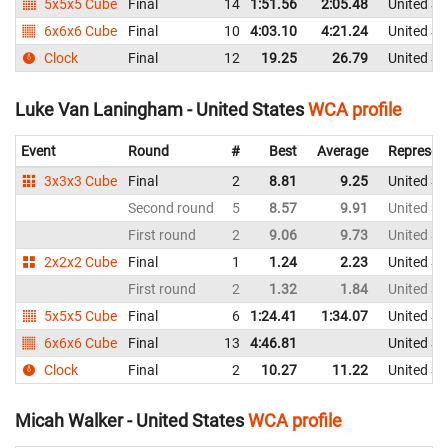
5x5x5 Cube
Final
14
1:51.56
2:05.48
United St
6x6x6 Cube
Final
10
4:03.10
4:21.24
United St
Clock
Final
12
19.25
26.79
United St
Luke Van Laningham - United States
WCA profile
Event
Round
#
Best
Average
Represen
3x3x3 Cube
Final
2
8.81
9.25
United St
Second round
5
8.57
9.91
United St
First round
2
9.06
9.73
United St
2x2x2 Cube
Final
1
1.24
2.23
United St
First round
2
1.32
1.84
United St
5x5x5 Cube
Final
6
1:24.41
1:34.07
United St
6x6x6 Cube
Final
13
4:46.81
United St
Clock
Final
2
10.27
11.22
United St
Micah Walker - United States
WCA profile