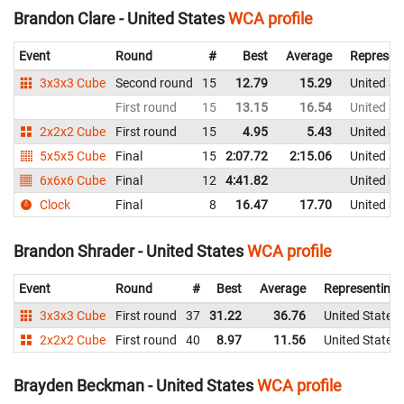
Brandon Clare - United States
WCA profile
Event
Round
#
Best
Average
Represen
3x3x3 Cube
Second round
15
12.79
15.29
United St
First round
15
13.15
16.54
United St
2x2x2 Cube
First round
15
4.95
5.43
United St
5x5x5 Cube
Final
15
2:07.72
2:15.06
United St
6x6x6 Cube
Final
12
4:41.82
United St
Clock
Final
8
16.47
17.70
United St
Brandon Shrader - United States
WCA profile
Event
Round
#
Best
Average
Representing
3x3x3 Cube
First round
37
31.22
36.76
United States
2x2x2 Cube
First round
40
8.97
11.56
United States
Brayden Beckman - United States
WCA profile