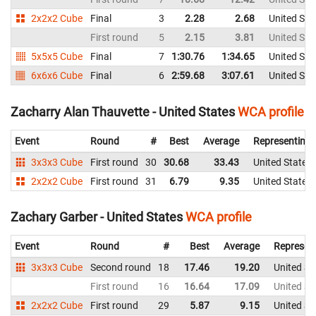
2x2x2 Cube
Final
3
2.28
2.68
United Sta
First round
5
2.15
3.81
United Sta
5x5x5 Cube
Final
7
1:30.76
1:34.65
United Sta
6x6x6 Cube
Final
6
2:59.68
3:07.61
United Sta
Zacharry Alan Thauvette - United States
WCA profile
Event
Round
#
Best
Average
Representing
3x3x3 Cube
First round
30
30.68
33.43
United States
2x2x2 Cube
First round
31
6.79
9.35
United States
Zachary Garber - United States
WCA profile
Event
Round
#
Best
Average
Represen
3x3x3 Cube
Second round
18
17.46
19.20
United St
First round
16
16.64
17.09
United St
2x2x2 Cube
First round
29
5.87
9.15
United St