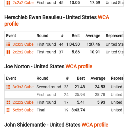
2x2x2 Cube
First round
45
13.05
17.59
United State
Herschleb Ewan Beaulieu - United States
WCA
profile
Event
Round
#
Best
Average
Representin
3x3x3 Cube
First round
44
1:04.30
1:07.46
United State
2x2x2 Cube
First round
37
5.86
10.91
United State
Joe Norton - United States
WCA profile
Event
Round
#
Best
Average
Represen
3x3x3 Cube
Second round
23
21.43
24.53
United St
First round
24
25.94
28.78
United St
2x2x2 Cube
First round
17
5.41
5.93
United St
5x5x5 Cube
Final
19
3:43.74
United St
John Shidemantle - United States
WCA profile