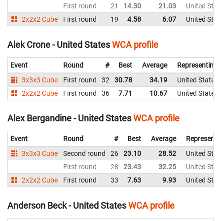
First round
21
14.30
21.03
United Stat
2x2x2 Cube
First round
19
4.58
6.07
United Stat
Alek Crone - United States
WCA profile
Event
Round
#
Best
Average
Representing
3x3x3 Cube
First round
32
30.78
34.19
United States
2x2x2 Cube
First round
36
7.71
10.67
United States
Alex Bergandine - United States
WCA profile
Event
Round
#
Best
Average
Representi
3x3x3 Cube
Second round
26
23.10
28.52
United Stat
First round
28
23.43
32.25
United Stat
2x2x2 Cube
First round
33
7.63
9.93
United Stat
Anderson Beck - United States
WCA profile