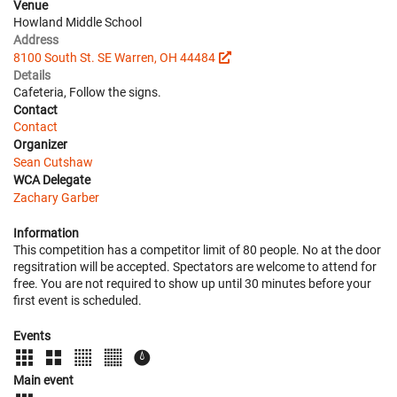
Venue
Howland Middle School
Address
8100 South St. SE Warren, OH 44484
Details
Cafeteria, Follow the signs.
Contact
Contact
Organizer
Sean Cutshaw
WCA Delegate
Zachary Garber
Information
This competition has a competitor limit of 80 people. No at the door
regsitration will be accepted. Spectators are welcome to attend for
free. You are not required to show up until 30 minutes before your
first event is scheduled.
Events
Main event