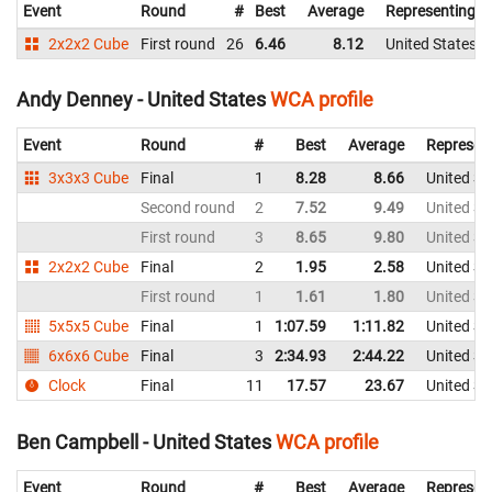
Event
Round
#
Best
Average
Representing
2x2x2 Cube
First round
26
6.46
8.12
United States
Andy Denney - United States
WCA profile
Event
Round
#
Best
Average
Represen
3x3x3 Cube
Final
1
8.28
8.66
United St
Second round
2
7.52
9.49
United St
First round
3
8.65
9.80
United St
2x2x2 Cube
Final
2
1.95
2.58
United St
First round
1
1.61
1.80
United St
5x5x5 Cube
Final
1
1:07.59
1:11.82
United St
6x6x6 Cube
Final
3
2:34.93
2:44.22
United St
Clock
Final
11
17.57
23.67
United St
Ben Campbell - United States
WCA profile
Event
Round
#
Best
Average
Represen