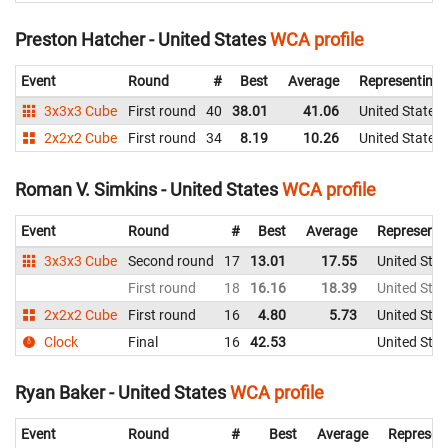
Preston Hatcher - United States
WCA profile
Event
Round
#
Best
Average
Representing
3x3x3 Cube
First round
40
38.01
41.06
United States
2x2x2 Cube
First round
34
8.19
10.26
United States
Roman V. Simkins - United States
WCA profile
Event
Round
#
Best
Average
Representi
3x3x3 Cube
Second round
17
13.01
17.55
United Stat
First round
18
16.16
18.39
United Stat
2x2x2 Cube
First round
16
4.80
5.73
United Stat
Clock
Final
16
42.53
United Stat
Ryan Baker - United States
WCA profile
Event
Round
#
Best
Average
Represen