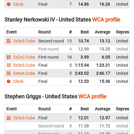
Clock
Final
7
14.86
16.26
United St
Stanley Nerkowski IV - United States
WCA profile
Event
Round
#
Best
Average
Represen
3x3x3 Cube
Second round
13
10.74
13.12
United St
First round
9
12.99
13.29
United St
2x2x2 Cube
First round
18
3.99
6.05
United St
5x5x5 Cube
Final
5
1:15.94
1:23.21
United St
6x6x6 Cube
Final
5
2:43.02
2:46.17
United St
Clock
Final
4
12.53
15.36
United St
Stephen Griggs - United States
WCA profile
Event
Round
#
Best
Average
Represen
3x3x3 Cube
Final
7
12.01
12.97
United St
Second round
8
11.28
11.72
United St