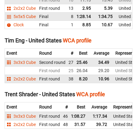
First round
10
11.13
13.45
United St
2x2x2 Cube
First round
13
2.95
5.39
United St
5x5x5 Cube
Final
8
1:28.14
1:34.75
United St
Clock
Final
1
8.85
10.67
United St
Tim Eng - United States
WCA profile
Event
Round
#
Best
Average
Representi
3x3x3 Cube
Second round
27
25.46
34.49
United Stat
First round
25
26.04
29.20
United Stat
2x2x2 Cube
First round
38
8.20
10.96
United Stat
Trent Shrader - United States
WCA profile
Event
Round
#
Best
Average
Representin
3x3x3 Cube
First round
46
1:08.27
1:17.34
United State
2x2x2 Cube
First round
48
31.57
39.72
United State