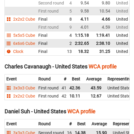
Second round
4
9.54
9.80
United St
First round
5
9.58
10.54
United St
2x2x2 Cube
Final
8
4.11
4.66
United St
First round
9
4.01
4.59
United St
5x5x5 Cube
Final
4
1:15.18
1:19.41
United St
6x6x6 Cube
Final
2
2:32.65
2:38.10
United St
Clock
Final
13
18.32
31.25
United St
Charles Cavanaugh - United States
WCA profile
Event
Round
#
Best
Average
Representing
3x3x3 Cube
First round
41
42.36
43.59
United States
2x2x2 Cube
First round
42
10.11
12.67
United States
Daniel Suh - United States
WCA profile
Event
Round
#
Best
Average
Representi
3x3x3 Cube
Second round
16
14.38
15.90
United Stat