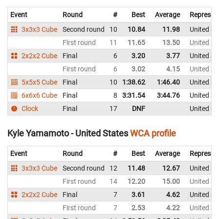
Event
Round
#
Best
Average
Represen
3x3x3 Cube
Second round
10
10.84
11.98
United St
First round
11
11.65
13.50
United St
2x2x2 Cube
Final
6
3.20
3.77
United St
First round
6
3.02
4.15
United St
5x5x5 Cube
Final
10
1:38.62
1:46.40
United St
6x6x6 Cube
Final
8
3:31.54
3:44.76
United St
Clock
Final
17
DNF
United St
Kyle Yamamoto - United States
WCA profile
Event
Round
#
Best
Average
Represen
3x3x3 Cube
Second round
12
11.48
12.67
United St
First round
14
12.20
15.00
United St
2x2x2 Cube
Final
7
3.61
4.62
United St
First round
7
2.53
4.22
United St