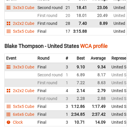
3x3x3 Cube
Second round
21
18.41
23.06
United St
First round
20
18.01
20.49
United St
2x2x2 Cube
First round
28
7.40
8.89
United St
5x5x5 Cube
Final
17
3:15.88
United St
Blake Thompson - United States
WCA profile
Event
Round
#
Best
Average
Represent
3x3x3 Cube
Final
3
9.10
9.34
United Sta
Second round
1
6.89
8.17
United Sta
First round
1
7.22
8.63
United Sta
2x2x2 Cube
Final
4
2.14
2.79
United Sta
First round
3
2.28
2.88
United Sta
5x5x5 Cube
Final
3
1:12.86
1:17.49
United Sta
6x6x6 Cube
Final
1
2:34.85
2:37.42
United Sta
Clock
Final
3
10.71
14.09
United Sta