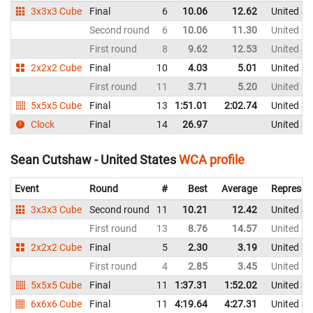
3x3x3 Cube
Final
6
10.06
12.62
United St
Second round
6
10.06
11.30
United St
First round
8
9.62
12.53
United St
2x2x2 Cube
Final
10
4.03
5.01
United St
First round
11
3.71
5.20
United St
5x5x5 Cube
Final
13
1:51.01
2:02.74
United St
Clock
Final
14
26.97
United St
Sean Cutshaw - United States
WCA profile
Event
Round
#
Best
Average
Represen
3x3x3 Cube
Second round
11
10.21
12.42
United St
First round
13
8.76
14.57
United St
2x2x2 Cube
Final
5
2.30
3.19
United St
First round
4
2.85
3.45
United St
5x5x5 Cube
Final
11
1:37.31
1:52.02
United St
6x6x6 Cube
Final
11
4:19.64
4:27.31
United St