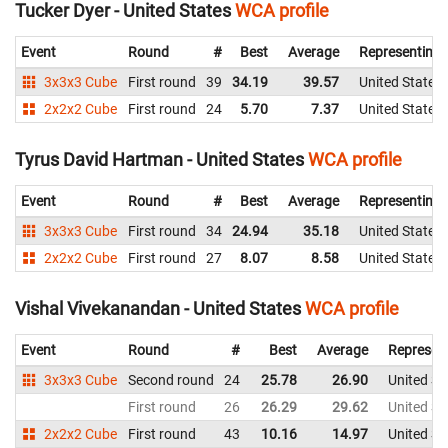
Tucker Dyer - United States
WCA profile
Event
Round
#
Best
Average
Representing
3x3x3 Cube
First round
39
34.19
39.57
United States
2x2x2 Cube
First round
24
5.70
7.37
United States
Tyrus David Hartman - United States
WCA profile
Event
Round
#
Best
Average
Representing
3x3x3 Cube
First round
34
24.94
35.18
United States
2x2x2 Cube
First round
27
8.07
8.58
United States
Vishal Vivekanandan - United States
WCA profile
Event
Round
#
Best
Average
Represen
3x3x3 Cube
Second round
24
25.78
26.90
United St
First round
26
26.29
29.62
United St
2x2x2 Cube
First round
43
10.16
14.97
United St