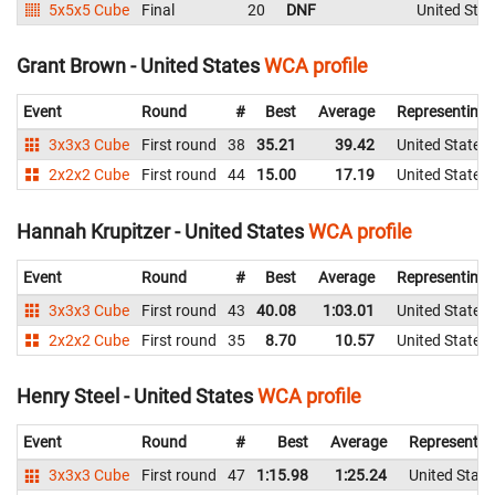
5x5x5 Cube
Final
20
DNF
United Stat
Grant Brown - United States
WCA profile
Event
Round
#
Best
Average
Representing
3x3x3 Cube
First round
38
35.21
39.42
United States
2x2x2 Cube
First round
44
15.00
17.19
United States
Hannah Krupitzer - United States
WCA profile
Event
Round
#
Best
Average
Representing
3x3x3 Cube
First round
43
40.08
1:03.01
United States
2x2x2 Cube
First round
35
8.70
10.57
United States
Henry Steel - United States
WCA profile
Event
Round
#
Best
Average
Representin
3x3x3 Cube
First round
47
1:15.98
1:25.24
United State