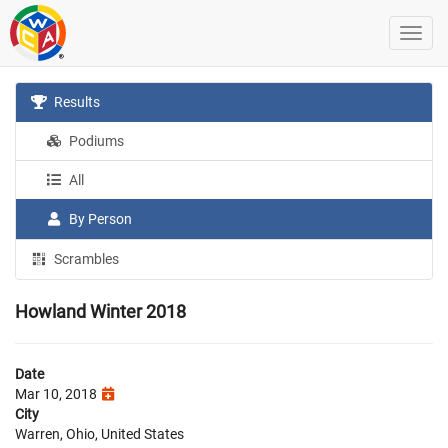
Results
Podiums
All
By Person
Scrambles
Howland Winter 2018
Date
Mar 10, 2018
City
Warren, Ohio, United States