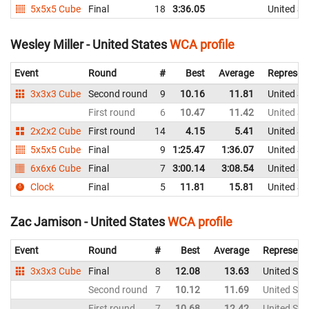
5x5x5 Cube
Final
18
3:36.05
United St
Wesley Miller - United States
WCA profile
Event
Round
#
Best
Average
Represen
3x3x3 Cube
Second round
9
10.16
11.81
United St
First round
6
10.47
11.42
United St
2x2x2 Cube
First round
14
4.15
5.41
United St
5x5x5 Cube
Final
9
1:25.47
1:36.07
United St
6x6x6 Cube
Final
7
3:00.14
3:08.54
United St
Clock
Final
5
11.81
15.81
United St
Zac Jamison - United States
WCA profile
Event
Round
#
Best
Average
Represent
3x3x3 Cube
Final
8
12.08
13.63
United Sta
Second round
7
10.12
11.69
United Sta
First round
7
10.68
12.42
United Sta