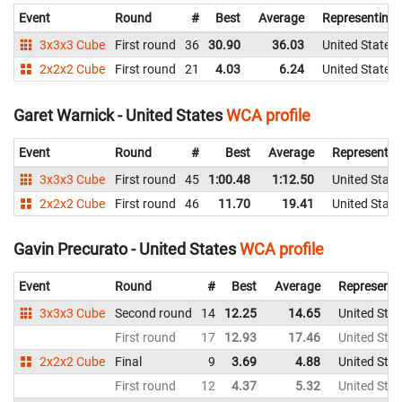
Event
Round
#
Best
Average
Representing
3x3x3 Cube
First round
36
30.90
36.03
United States
2x2x2 Cube
First round
21
4.03
6.24
United States
Garet Warnick - United States
WCA profile
Event
Round
#
Best
Average
Representin
3x3x3 Cube
First round
45
1:00.48
1:12.50
United State
2x2x2 Cube
First round
46
11.70
19.41
United State
Gavin Precurato - United States
WCA profile
Event
Round
#
Best
Average
Representi
3x3x3 Cube
Second round
14
12.25
14.65
United Stat
First round
17
12.93
17.46
United Stat
2x2x2 Cube
Final
9
3.69
4.88
United Stat
First round
12
4.37
5.32
United Stat