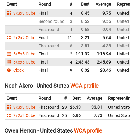
Event
Round
#
Best
Average
Represen
3x3x3 Cube
Final
4
8.45
9.75
United St
Second round
3
8.52
9.56
United St
First round
4
9.68
9.94
United St
2x2x2 Cube
Final
11
3.21
5.64
United St
First round
8
3.81
4.38
United St
5x5x5 Cube
Final
2
1:11.32
1:16.94
United St
6x6x6 Cube
Final
4
2:43.43
2:45.89
United St
Clock
Final
9
18.32
20.46
United St
Noah Akers - United States
WCA profile
Event
Round
#
Best
Average
Representing
3x3x3 Cube
First round
29
26.33
33.01
United States
2x2x2 Cube
First round
25
6.86
7.73
United States
Owen Herron - United States
WCA profile