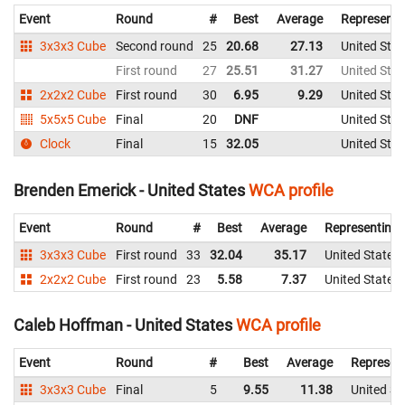
Event
Round
#
Best
Average
Representi
3x3x3 Cube
Second round
25
20.68
27.13
United Stat
First round
27
25.51
31.27
United Stat
2x2x2 Cube
First round
30
6.95
9.29
United Stat
5x5x5 Cube
Final
20
DNF
United Stat
Clock
Final
15
32.05
United Stat
Brenden Emerick - United States
WCA profile
Event
Round
#
Best
Average
Representing
3x3x3 Cube
First round
33
32.04
35.17
United States
2x2x2 Cube
First round
23
5.58
7.37
United States
Caleb Hoffman - United States
WCA profile
Event
Round
#
Best
Average
Represen
3x3x3 Cube
Final
5
9.55
11.38
United St