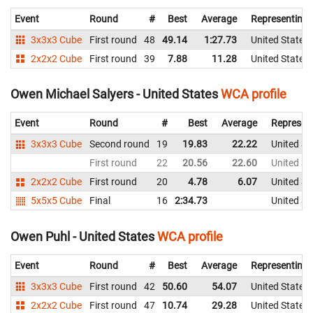
Event
Round
#
Best
Average
Representing
3x3x3 Cube
First round
48
49.14
1:27.73
United States
2x2x2 Cube
First round
39
7.88
11.28
United States
Owen Michael Salyers - United States
WCA profile
Event
Round
#
Best
Average
Represen
3x3x3 Cube
Second round
19
19.83
22.22
United St
First round
22
20.56
22.60
United St
2x2x2 Cube
First round
20
4.78
6.07
United St
5x5x5 Cube
Final
16
2:34.73
United St
Owen Puhl - United States
WCA profile
Event
Round
#
Best
Average
Representing
3x3x3 Cube
First round
42
50.60
54.07
United States
2x2x2 Cube
First round
47
10.74
29.28
United States