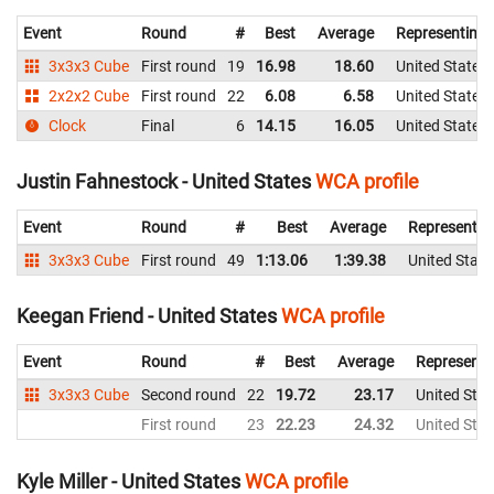
Event
Round
#
Best
Average
Representing
3x3x3 Cube
First round
19
16.98
18.60
United States
2x2x2 Cube
First round
22
6.08
6.58
United States
Clock
Final
6
14.15
16.05
United States
Justin Fahnestock - United States
WCA profile
Event
Round
#
Best
Average
Representin
3x3x3 Cube
First round
49
1:13.06
1:39.38
United State
Keegan Friend - United States
WCA profile
Event
Round
#
Best
Average
Representi
3x3x3 Cube
Second round
22
19.72
23.17
United Stat
First round
23
22.23
24.32
United Stat
Kyle Miller - United States
WCA profile