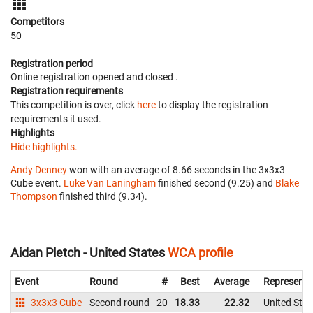
Competitors
50
Registration period
Online registration opened
and closed
.
Registration requirements
This competition is over, click
here
to display the registration
requirements it used.
Highlights
Hide highlights.
Andy Denney
won with an average of 8.66 seconds in the 3x3x3
Cube event.
Luke Van Laningham
finished second (9.25) and
Blake
Thompson
finished third (9.34).
Aidan Pletch - United States
WCA profile
Event
Round
#
Best
Average
Representi
3x3x3 Cube
Second round
20
18.33
22.32
United Stat