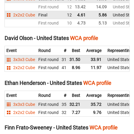
First round
12
13.42
14.09
United Stat
2x2x2 Cube
Final
12
4.61
5.86
United Stat
First round
10
4.73
5.13
United Stat
David Olson - United States
WCA profile
Event
Round
#
Best
Average
Representing
3x3x3 Cube
First round
31
31.50
33.91
United States
2x2x2 Cube
First round
41
8.96
11.97
United States
Ethan Henderson - United States
WCA profile
Event
Round
#
Best
Average
Representing
3x3x3 Cube
First round
35
32.21
35.72
United States
2x2x2 Cube
First round
32
7.27
9.76
United States
Finn Frato-Sweeney - United States
WCA profile