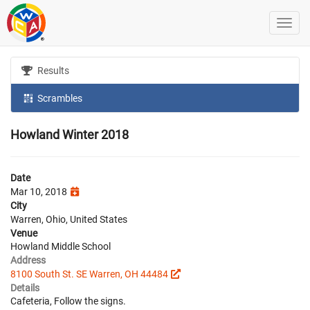
Results
Scrambles
Howland Winter 2018
Date
Mar 10, 2018
City
Warren, Ohio, United States
Venue
Howland Middle School
Address
8100 South St. SE Warren, OH 44484
Details
Cafeteria, Follow the signs.