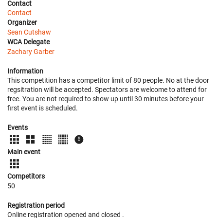
Contact
Contact
Organizer
Sean Cutshaw
WCA Delegate
Zachary Garber
Information
This competition has a competitor limit of 80 people. No at the door
regsitration will be accepted. Spectators are welcome to attend for
free. You are not required to show up until 30 minutes before your
first event is scheduled.
Events
Main event
Competitors
50
Registration period
Online registration opened
and closed
.