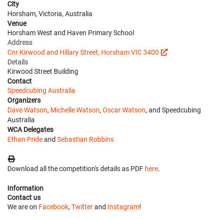
City
Horsham, Victoria, Australia
Venue
Horsham West and Haven Primary School
Address
Cnr Kirwood and Hillary Street, Horsham VIC 3400
Details
Kirwood Street Building
Contact
Speedcubing Australia
Organizers
Dave Watson
,
Michelle Watson
,
Oscar Watson
, and Speedcubing
Australia
WCA Delegates
Ethan Pride
and
Sebastian Robbins
Download all the competition's details as PDF
here
.
Information
Contact us
We are on
Facebook
,
Twitter
and
Instagram
!