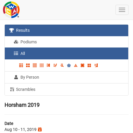
Results
Podiums
All
By Person
Scrambles
Horsham 2019
Date
Aug 10 - 11, 2019