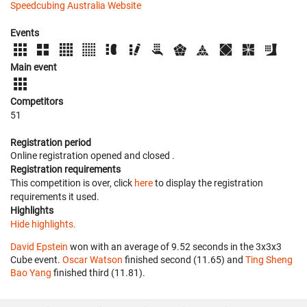
Speedcubing Australia Website
Events
Main event
Competitors
51
Registration period
Online registration opened
and closed
.
Registration requirements
This competition is over, click
here
to display the registration
requirements it used.
Highlights
Hide highlights.
David Epstein
won with an average of 9.52 seconds in the 3x3x3
Cube event.
Oscar Watson
finished second (11.65) and
Ting Sheng
Bao Yang
finished third (11.81).