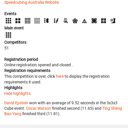
Speedcubing Australia Website
Events
Main event
Competitors
51
Registration period
Online registration opened
and closed
.
Registration requirements
This competition is over, click
here
to display the registration
requirements it used.
Highlights
Hide highlights.
David Epstein
won with an average of 9.52 seconds in the 3x3x3
Cube event.
Oscar Watson
finished second (11.65) and
Ting Sheng
Bao Yang
finished third (11.81).