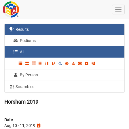
Results
Podiums
All
By Person
Scrambles
Horsham 2019
Date
Aug 10 - 11, 2019