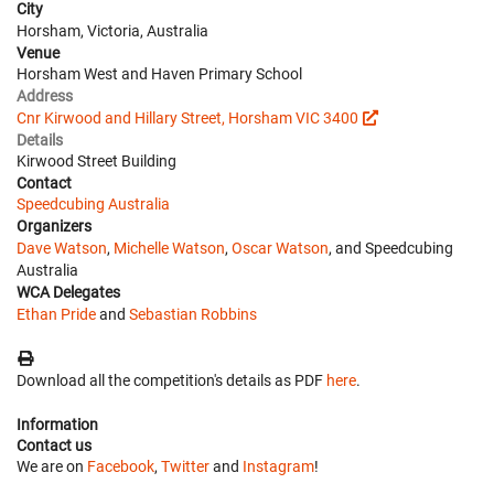
City
Horsham, Victoria, Australia
Venue
Horsham West and Haven Primary School
Address
Cnr Kirwood and Hillary Street, Horsham VIC 3400
Details
Kirwood Street Building
Contact
Speedcubing Australia
Organizers
Dave Watson
,
Michelle Watson
,
Oscar Watson
, and Speedcubing
Australia
WCA Delegates
Ethan Pride
and
Sebastian Robbins
Download all the competition's details as PDF
here
.
Information
Contact us
We are on
Facebook
,
Twitter
and
Instagram
!