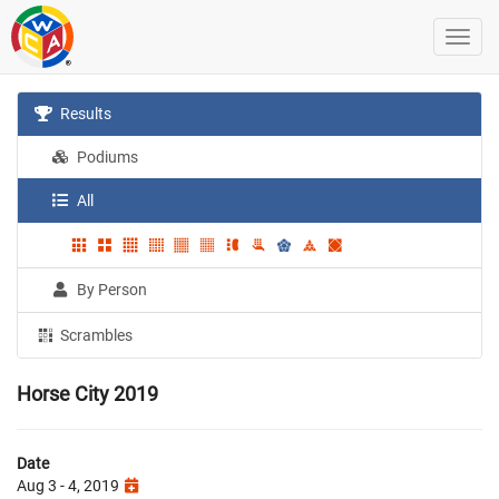
Results
Podiums
All
By Person
Scrambles
Horse City 2019
Date
Aug 3 - 4, 2019