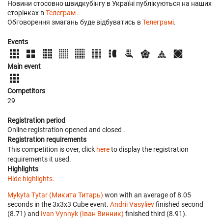
Новини стосовно швидкубінгу в Україні публікуються на наших
сторінках в
Телеграм
.
Обговорення змагань буде відбуватись в
Телеграмі
.
Events
Main event
Competitors
29
Registration period
Online registration opened
and closed
.
Registration requirements
This competition is over, click
here
to display the registration
requirements it used.
Highlights
Hide highlights.
Mykyta Tytar (Микита Титарь)
won with an average of 8.05
seconds in the 3x3x3 Cube event.
Andrii Vasyliev
finished second
(8.71) and
Ivan Vynnyk (Іван Винник)
finished third (8.91).