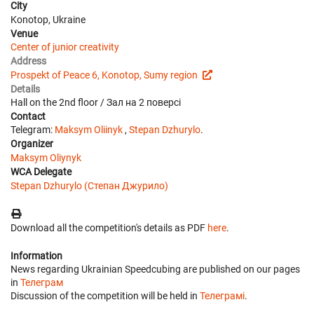
City
Konotop, Ukraine
Venue
Center of junior creativity
Address
Prospekt of Peace 6, Konotop, Sumy region
Details
Hall on the 2nd floor / Зал на 2 поверсі
Contact
Telegram:
Мaksym Oliinyk
,
Stepan Dzhurylo
.
Organizer
Maksym Oliynyk
WCA Delegate
Stepan Dzhurylo (Степан Джурило)
Download all the competition's details as PDF
here
.
Information
News regarding Ukrainian Speedcubing are published on our pages
in
Телеграм
Discussion of the competition will be held in
Телеграмі
.