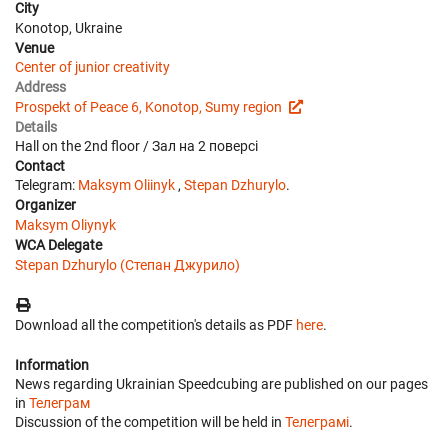
City
Konotop, Ukraine
Venue
Center of junior creativity
Address
Prospekt of Peace 6, Konotop, Sumy region
Details
Hall on the 2nd floor / Зал на 2 поверсі
Contact
Telegram:
Мaksym Oliinyk
,
Stepan Dzhurylo
.
Organizer
Maksym Oliynyk
WCA Delegate
Stepan Dzhurylo (Степан Джурило)
Download all the competition's details as PDF
here
.
Information
News regarding Ukrainian Speedcubing are published on our pages
in
Телеграм
Discussion of the competition will be held in
Телеграмі
.