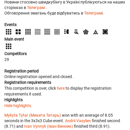
Новини стосовно швидкубінгу в Україні публікуються на наших
сторінках в
Телеграм
.
Обговорення змагань буде відбуватись в
Телеграмі
.
Events
Main event
Competitors
29
Registration period
Online registration opened
and closed
.
Registration requirements
This competition is over, click
here
to display the registration
requirements it used.
Highlights
Hide highlights.
Mykyta Tytar (Микита Титарь)
won with an average of 8.05
seconds in the 3x3x3 Cube event.
Andrii Vasyliev
finished second
(8.71) and
Ivan Vynnyk (Іван Винник)
finished third (8.91).