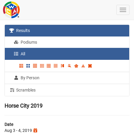
Results
Podiums
All
By Person
Scrambles
Horse City 2019
Date
Aug 3 - 4, 2019