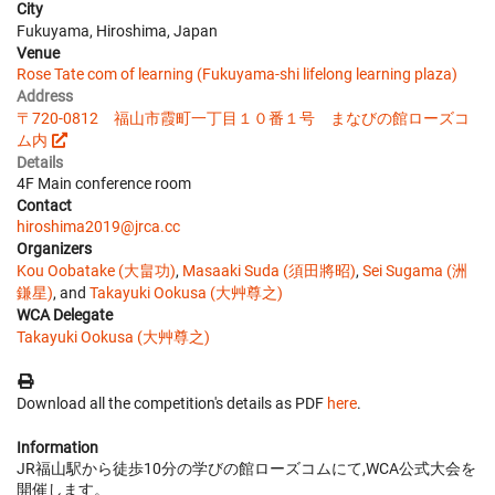
City
Fukuyama, Hiroshima, Japan
Venue
Rose Tate com of learning (Fukuyama-shi lifelong learning plaza)
Address
〒720-0812 福山市霞町一丁目１０番１号 まなびの館ローズコ
ム内
Details
4F Main conference room
Contact
hiroshima2019@jrca.cc
Organizers
Kou Oobatake (大畠功)
,
Masaaki Suda (須田將昭)
,
Sei Sugama (洲
鎌星)
, and
Takayuki Ookusa (大艸尊之)
WCA Delegate
Takayuki Ookusa (大艸尊之)
Download all the competition's details as PDF
here
.
Information
JR福山駅から徒歩10分の学びの館ローズコムにて,WCA公式大会を
開催します。