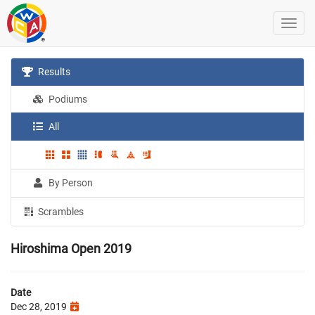
Results
Podiums
All
By Person
Scrambles
Hiroshima Open 2019
Date
Dec 28, 2019