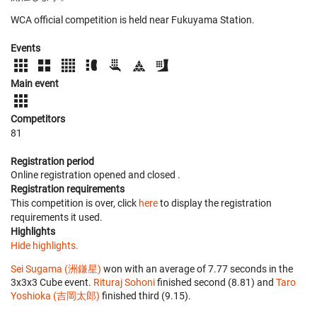
WCA official competition is held near Fukuyama Station.
Events
Main event
Competitors
81
Registration period
Online registration opened
and closed
.
Registration requirements
This competition is over, click
here
to display the registration
requirements it used.
Highlights
Hide highlights.
Sei Sugama (洲鎌星)
won with an average of 7.77 seconds in the
3x3x3 Cube event.
Rituraj Sohoni
finished second (8.81) and
Taro
Yoshioka (吉岡太郎)
finished third (9.15).