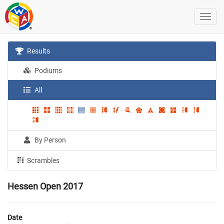
Results
Podiums
All
By Person
Scrambles
Hessen Open 2017
Date