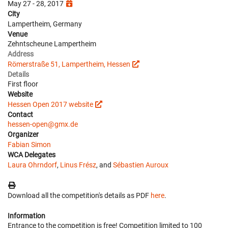
May 27 - 28, 2017
City
Lampertheim, Germany
Venue
Zehntscheune Lampertheim
Address
Römerstraße 51, Lampertheim, Hessen
Details
First floor
Website
Hessen Open 2017 website
Contact
hessen-open@gmx.de
Organizer
Fabian Simon
WCA Delegates
Laura Ohrndorf
,
Linus Frész
, and
Sébastien Auroux
Download all the competition's details as PDF
here
.
Information
Entrance to the competition is free! Competition limited to 100