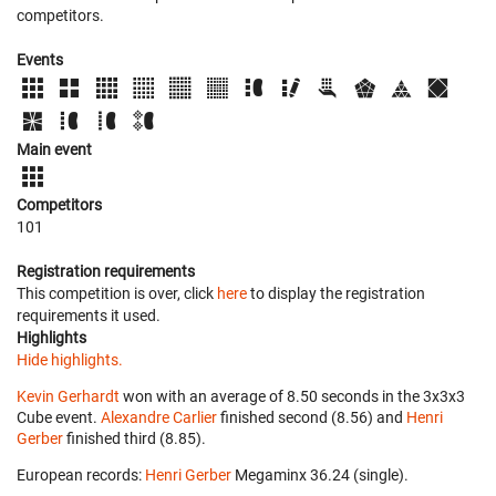
competitors.
Events
Main event
Competitors
101
Registration requirements
This competition is over, click
here
to display the registration
requirements it used.
Highlights
Hide highlights.
Kevin Gerhardt
won with an average of 8.50 seconds in the 3x3x3
Cube event.
Alexandre Carlier
finished second (8.56) and
Henri
Gerber
finished third (8.85).
European records:
Henri Gerber
‎ Megaminx 36.24 (single).