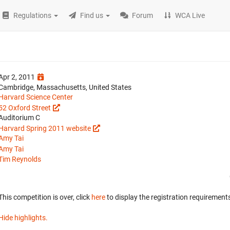
Regulations
Find us
Forum
WCA Live
Apr 2, 2011
Cambridge, Massachusetts, United States
Harvard Science Center
52 Oxford Street
Auditorium C
Harvard Spring 2011 website
Amy Tai
Amy Tai
Tim Reynolds
This competition is over, click
here
to display the registration requirements
Hide highlights.