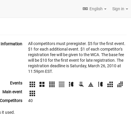
English
Sign in
All competitors must preregister. $5 for the first event.
Information
$1 for each additional event. $1 of each competitor's
registration fee will be given to the WCA. The base fee
will be $10 for the first event for late registration. The
registration deadline is Saturday, March 26, 2010 at
11:59pm EST.
Events
Main event
Competitors
40
 it used.