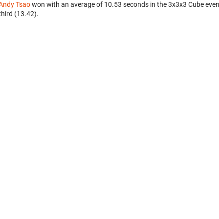
Andy Tsao
won with an average of 10.53 seconds in the 3x3x3 Cube even
third (13.42).