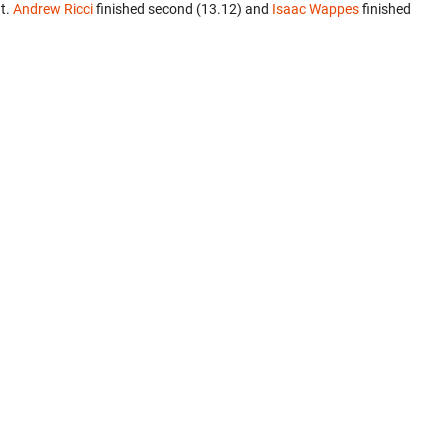
t.
Andrew Ricci
finished second (13.12) and
Isaac Wappes
finished