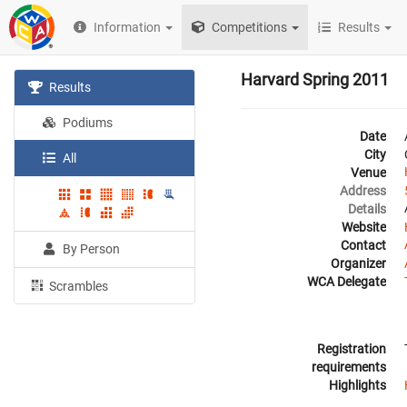
Information
Competitions
Results
Harvard Spring 2011
Results
Podiums
Date
City
All
Venue
Address
Details
Website
Contact
By Person
Organizer
WCA Delegate
Scrambles
Registration
requirements
Highlights