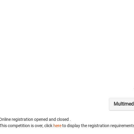
Multimed
Online registration opened
and closed
.
This competition is over, click
here
to display the registration requirements