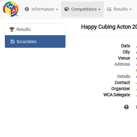
Information
Competitions
Results
Happy Cubing Acton 2
Results
Scrambles
Date
City
Venue
Address
Details
Contact
Organizer
WCA Delegate