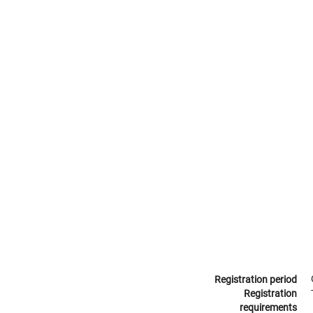
Registration period
Registration
requirements