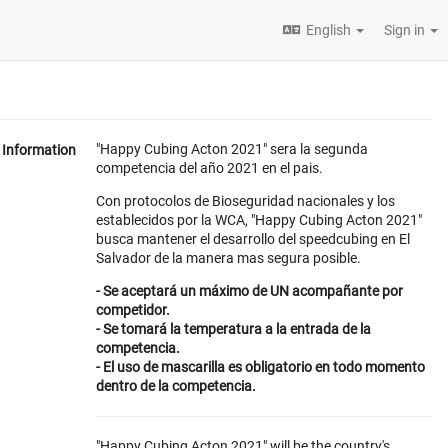
English
Sign in
"Happy Cubing Acton 2021" sera la segunda
Information
competencia del año 2021 en el pais.
Con protocolos de Bioseguridad nacionales y los
establecidos por la WCA, "Happy Cubing Acton 2021"
busca mantener el desarrollo del speedcubing en El
Salvador de la manera mas segura posible.
- Se aceptará un máximo de UN acompañante por
competidor.
- Se tomará la temperatura a la entrada de la
competencia.
- El uso de mascarilla es obligatorio en todo momento
dentro de la competencia.
"Happy Cubing Acton 2021" will be the country's