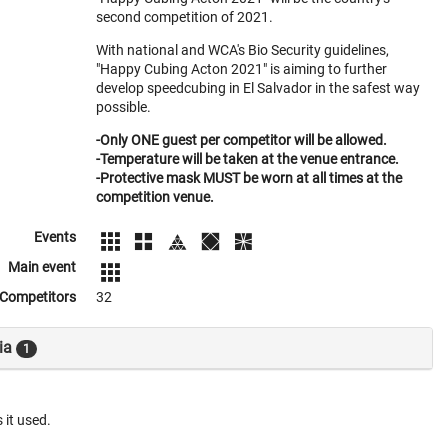
second competition of 2021.
With national and WCA's Bio Security guidelines,
"Happy Cubing Acton 2021" is aiming to further
develop speedcubing in El Salvador in the safest way
possible.
-Only ONE guest per competitor will be allowed.
-Temperature will be taken at the venue entrance.
-Protective mask MUST be worn at all times at the
competition venue.
Events
Main event
Competitors
32
ia
1
 it used.