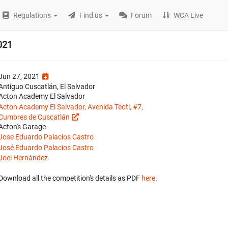
Regulations
Find us
Forum
WCA Live
021
Jun 27, 2021
Antiguo Cuscatlán, El Salvador
Acton Academy El Salvador
Acton Academy El Salvador, Avenida Teotl, #7,
Cumbres de Cuscatlán
Acton's Garage
Jose Eduardo Palacios Castro
José Eduardo Palacios Castro
Joel Hernández
Download all the competition's details as PDF
here
.