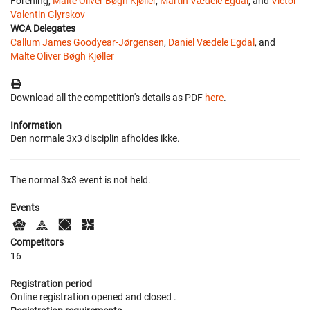
Forening,
Malte Oliver Bøgh Kjøller
,
Martin Vædele Egdal
, and
Victor
Valentin Glyrskov
WCA Delegates
Callum James Goodyear-Jørgensen
,
Daniel Vædele Egdal
, and
Malte Oliver Bøgh Kjøller
Download all the competition's details as PDF
here
.
Information
Den normale 3x3 disciplin afholdes ikke.
The normal 3x3 event is not held.
Events
Competitors
16
Registration period
Online registration opened
and closed
.