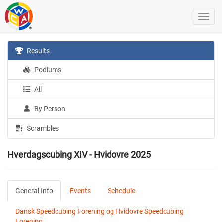
Results
Podiums
All
By Person
Scrambles
Hverdagscubing XIV - Hvidovre 2025
General Info
Events
Schedule
Dansk Speedcubing Forening og Hvidovre Speedcubing
Forening