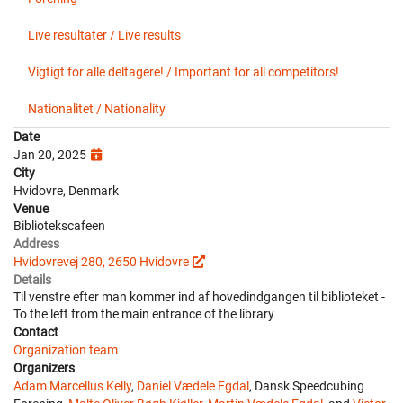
Live resultater / Live results
Vigtigt for alle deltagere! / Important for all competitors!
Nationalitet / Nationality
Date
Jan 20, 2025
City
Hvidovre, Denmark
Venue
Bibliotekscafeen
Address
Hvidovrevej 280, 2650 Hvidovre
Details
Til venstre efter man kommer ind af hovedindgangen til biblioteket -
To the left from the main entrance of the library
Contact
Organization team
Organizers
Adam Marcellus Kelly
,
Daniel Vædele Egdal
, Dansk Speedcubing