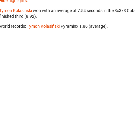
Hide highlights.
Tymon Kolasiński
won with an average of 7.54 seconds in the 3x3x3 Cub
finished third (8.92).
World records:
Tymon Kolasiński
‎ Pyraminx 1.86 (average).