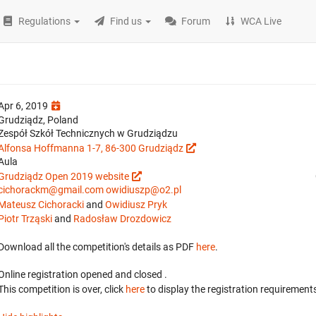
Regulations
Find us
Forum
WCA Live
Apr 6, 2019
Grudziądz, Poland
Zespół Szkół Technicznych w Grudziądzu
Alfonsa Hoffmanna 1-7, 86-300 Grudziądz
Aula
Grudziądz Open 2019 website
cichorackm@gmail.com
owidiuszp@o2.pl
Mateusz Cichoracki
and
Owidiusz Pryk
Piotr Trząski
and
Radosław Drozdowicz
Download all the competition's details as PDF
here
.
Online registration opened
and closed
.
This competition is over, click
here
to display the registration requirements