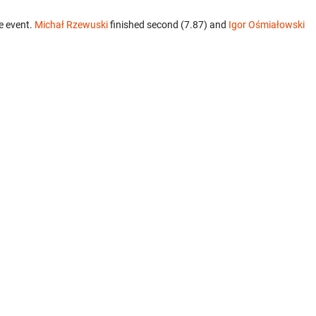
e event.
Michał Rzewuski
finished second (7.87) and
Igor Ośmiałowski