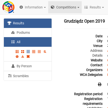
Information
Competitions
Results
Grudziądz Open 2019
Results
Podiums
Date
City
All
Venue
Address
Details
Website
Contact
By Person
Organizers
WCA Delegates
Scrambles
Registration period
Registration
requirements