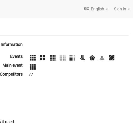
English
Sign in
Information
Events
Main event
Competitors
77
 it used.