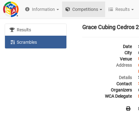
Information
Competitions
Results
Grace Cubing Cedros 
Results
Scrambles
Date
City
Venue
Address
Details
Contact
Organizers
WCA Delegate