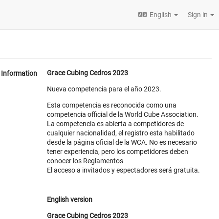
English
Sign in
Grace Cubing Cedros 2023
Information
Nueva competencia para el año 2023.
Esta competencia es reconocida como una
competencia official de la World Cube Association.
La competencia es abierta a competidores de
cualquier nacionalidad, el registro esta habilitado
desde la página oficial de la WCA. No es necesario
tener experiencia, pero los competidores deben
conocer los Reglamentos
El acceso a invitados y espectadores será gratuita.
English version
Grace Cubing Cedros 2023