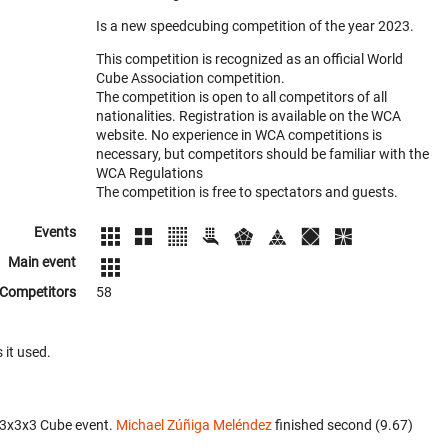
Is a new speedcubing competition of the year 2023.
This competition is recognized as an official World
Cube Association competition.
The competition is open to all competitors of all
nationalities. Registration is available on the WCA
website. No experience in WCA competitions is
necessary, but competitors should be familiar with the
WCA Regulations
The competition is free to spectators and guests.
Events
Main event
Competitors
58
 it used.
 3x3x3 Cube event.
Michael Zúñiga Meléndez
finished second (9.67)