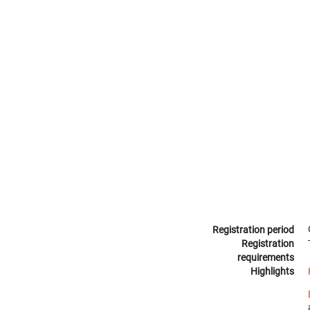
Registration period
Registration
requirements
Highlights