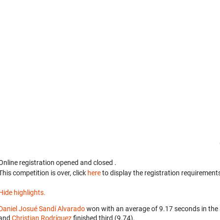
Online registration opened
and closed
.
This competition is over, click
here
to display the registration requirements
Hide highlights.
Daniel Josué Sandí Alvarado
won with an average of 9.17 seconds in the
and
Christian Rodríguez
finished third (9.74).