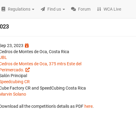
Regulations
Find us
Forum
WCA Live
2023
Sep 23, 2023
Cedros de Montes de Oca, Costa Rica
UBL
Cedros de Montes de Oca, 375 mtrs Este del
Perimercado.
Salón Principal
Speedcubing CR
Cube Factory CR and SpeedCubing Costa Rica
Marvin Solano
Download all the competition's details as PDF
here
.