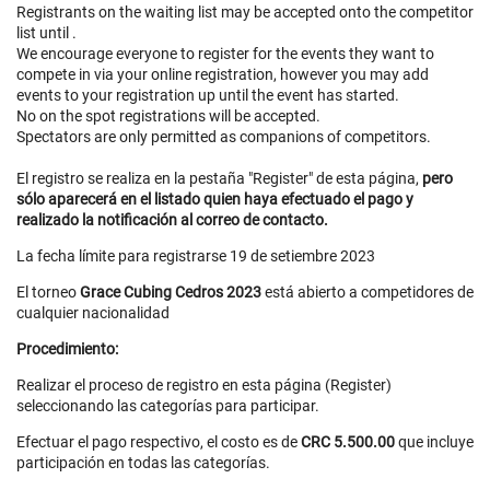
Registrants on the waiting list may be accepted onto the competitor
list until
.
We encourage everyone to register for the events they want to
compete in via your online registration, however you may add
events to your registration up until the event has started.
No on the spot registrations will be accepted.
Spectators are only permitted as companions of competitors.
El registro se realiza en la pestaña "Register" de esta página,
pero
sólo aparecerá en el listado quien haya efectuado el pago y
realizado la notificación al correo de contacto.
La fecha límite para registrarse 19 de setiembre 2023
El torneo
Grace Cubing Cedros 2023
está abierto a competidores de
cualquier nacionalidad
Procedimiento:
Realizar el proceso de registro en esta página (Register)
seleccionando las categorías para participar.
Efectuar el pago respectivo, el costo es de
CRC 5.500.00
que incluye
participación en todas las categorías.