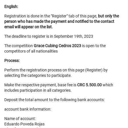
English:
Registration is done in the "Register" tab of this page,
but only the
person who has made the payment and notified to the contact
email will appear on the list.
The deadline to register is in September 19th, 2023
The competition
Grace Cubing Cedros 2023
is open to the
competitors of all nationalities
Process:
Perform the registration process on this page (Register) by
selecting the categories to participate.
Make the respective payment, base fee is
CRC 5.500.00
which
includes participation in all categories.
Deposit the total amount to the following bank accounts:
account bank information:
Name of account:
Eduardo Poveda Rojas