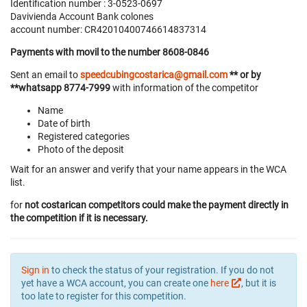
Identification number : 3-0523-0697
Davivienda Account Bank colones
account number: CR42010400746614837314
Payments with movil to the number 8608-0846
Sent an email to
speedcubingcostarica@gmail.com
** or by
**whatsapp 8774-7999
with information of the competitor
Name
Date of birth
Registered categories
Photo of the deposit
Wait for an answer and verify that your name appears in the WCA
list.
for
not costarican competitors could make the payment directly in
the competition if it is necessary.
Sign in
to check the status of your registration. If you do not
yet have a WCA account, you can create one
here
, but it is
too late to register for this competition.