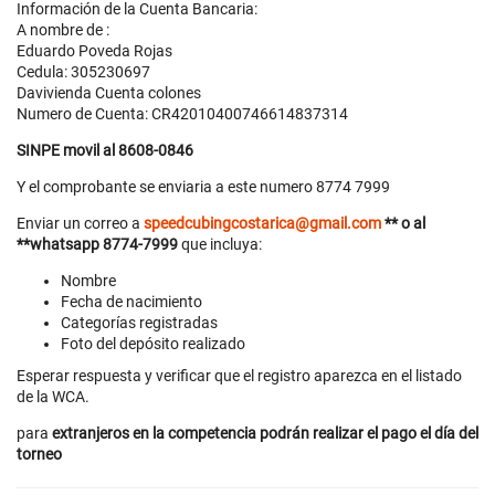
Información de la Cuenta Bancaria:
A nombre de :
Eduardo Poveda Rojas
Cedula: 305230697
Davivienda Cuenta colones
Numero de Cuenta: CR42010400746614837314
SINPE movil al 8608-0846
Y el comprobante se enviaria a este numero 8774 7999
Enviar un correo a
speedcubingcostarica@gmail.com
** o al
**whatsapp 8774-7999
que incluya:
Nombre
Fecha de nacimiento
Categorías registradas
Foto del depósito realizado
Esperar respuesta y verificar que el registro aparezca en el listado
de la WCA.
para
extranjeros en la competencia podrán realizar el pago el día del
torneo