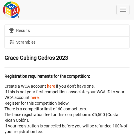
Results
Scrambles
Grace Cubing Cedros 2023
Registration requirements for the competition:
Create a WCA account
here
if you don't have one.
If this is not your first competition, associate your WCA ID to your
WCA account
here
.
Register for this competition below.
There is a competitor limit of 60 competitors.
The base registration fee for this competition is ₡5,500 (Costa
Rican Colón).
If your registration is cancelled before
you will be refunded 100% of
your registration fee.