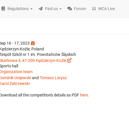
Regulations
Find us
Forum
WCA Live
Sep 16 - 17, 2023
Kędzierzyn-Koźle, Poland
Zespół Szkół nr 1 im. Powstańców Śląskich
Skarbowa 4, 47-200 Kędzierzyn-Koźle
Sports hall
Organization team
Dominik Unijewski
and
Tomasz Larysz
Karol Zakrzewski
Download all the competition's details as PDF
here
.