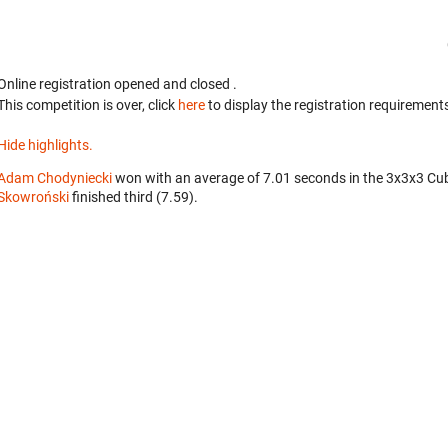
Online registration opened
and closed
.
This competition is over, click
here
to display the registration requirements
Hide highlights.
Adam Chodyniecki
won with an average of 7.01 seconds in the 3x3x3 Cu
Skowroński
finished third (7.59).