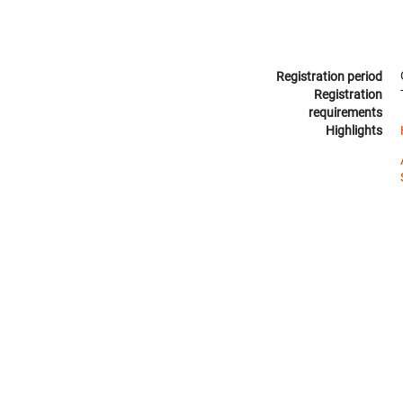
Registration period
Registration
requirements
Highlights