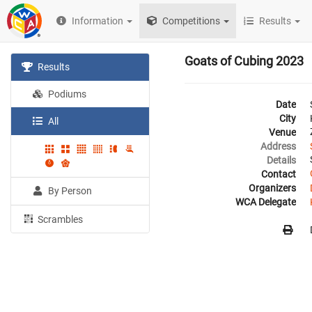
Information
Competitions
Results
Goats of Cubing 2023
Results
Podiums
Date
City
All
Venue
Address
Details
Contact
Organizers
By Person
WCA Delegate
Scrambles