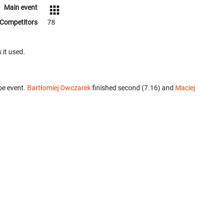
Main event
Competitors
78
 it used.
be event.
Bartłomiej Owczarek
finished second (7.16) and
Maciej