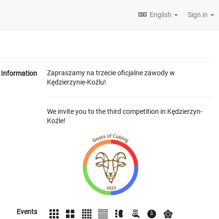
English
Sign in
Zapraszamy na trzecie oficjalne zawody w
Information
Kędzierzynie-Koźlu!
We invite you to the third competition in Kędzierzyn-
Koźle!
Events