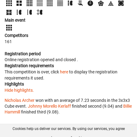
Main event
Competitors
161
Registration period
Online registration opened
and closed
.
Registration requirements
This competition is over, click
here
to display the registration
requirements it used.
Highlights
Hide highlights.
Nicholas Archer
won with an average of 7.23 seconds in the 3x3x3
Cube event.
Johnny Morello Kerlaff
finished second (9.04) and
Billie
Hammill
finished third (9.08).
Cookies help us deliver our services. By using our services, you agree
About us
FAQ
Contact
GitHub
Privacy