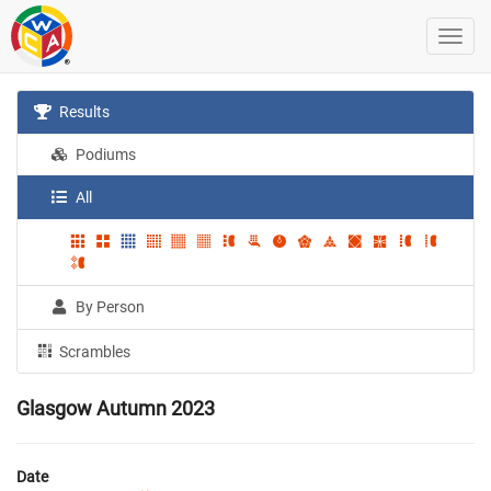
Results
Podiums
All
By Person
Scrambles
Glasgow Autumn 2023
Date