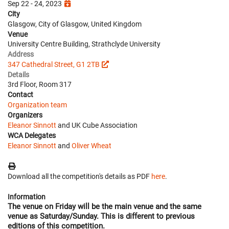
Sep 22 - 24, 2023
City
Glasgow, City of Glasgow, United Kingdom
Venue
University Centre Building, Strathclyde University
Address
347 Cathedral Street, G1 2TB
Details
3rd Floor, Room 317
Contact
Organization team
Organizers
Eleanor Sinnott
and UK Cube Association
WCA Delegates
Eleanor Sinnott
and
Oliver Wheat
Download all the competition's details as PDF
here
.
Information
The venue on
Friday
will be the main venue and the same
venue as Saturday/Sunday. This is different to previous
editions of this competition.