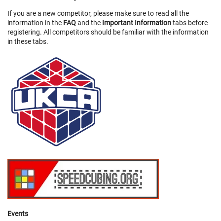
If you are a new competitor, please make sure to read all the
information in the
FAQ
and the
Important Information
tabs before
registering. All competitors should be familiar with the information
in these tabs.
Events