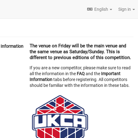
English
Sign in
The venue on
Friday
will be the main venue and
Information
the same venue as Saturday/Sunday. This is
different to previous editions of this competition.
If you are a new competitor, please make sure to read
all the information in the
FAQ
and the
Important
Information
tabs before registering. All competitors
should be familiar with the information in these tabs.