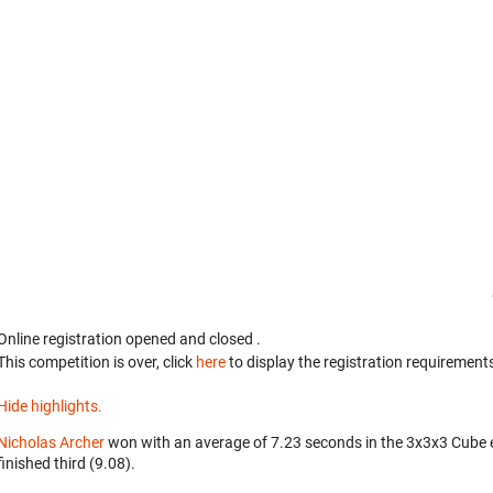
Online registration opened
and closed
.
This competition is over, click
here
to display the registration requirements
Hide highlights.
Nicholas Archer
won with an average of 7.23 seconds in the 3x3x3 Cube 
finished third (9.08).