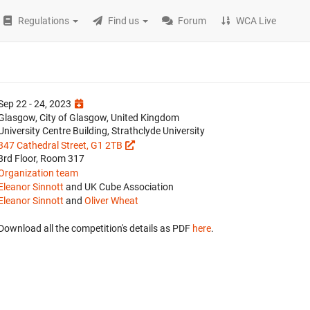
Regulations
Find us
Forum
WCA Live
Sep 22 - 24, 2023
Glasgow, City of Glasgow, United Kingdom
University Centre Building, Strathclyde University
347 Cathedral Street, G1 2TB
3rd Floor, Room 317
Organization team
Eleanor Sinnott
and UK Cube Association
Eleanor Sinnott
and
Oliver Wheat
Download all the competition's details as PDF
here
.