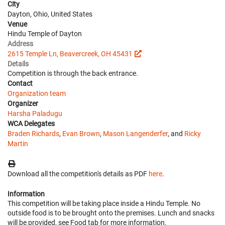
City
Dayton, Ohio, United States
Venue
Hindu Temple of Dayton
Address
2615 Temple Ln, Beavercreek, OH 45431
Details
Competition is through the back entrance.
Contact
Organization team
Organizer
Harsha Paladugu
WCA Delegates
Braden Richards
,
Evan Brown
,
Mason Langenderfer
, and
Ricky
Martin
Download all the competition's details as PDF
here
.
Information
This competition will be taking place inside a Hindu Temple. No
outside food is to be brought onto the premises. Lunch and snacks
will be provided, see Food tab for more information.