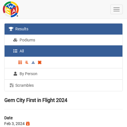
Results
Podiums
All
By Person
Scrambles
Gem City First in Flight 2024
Date
Feb 3, 2024