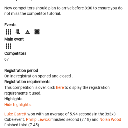
New competitors should plan to arrive before 8:00 to ensure you do
not miss the competitor tutorial.
Events
Main event
Competitors
67
Registration period
Online registration opened
and closed
.
Registration requirements
This competition is over, click
here
to display the registration
requirements it used.
Highlights
Hide highlights.
Luke Garrett
won with an average of 5.94 seconds in the 3x3x3
Cube event.
Phillip Lewicki
finished second (7.18) and
Nolan Wood
finished third (7.45).