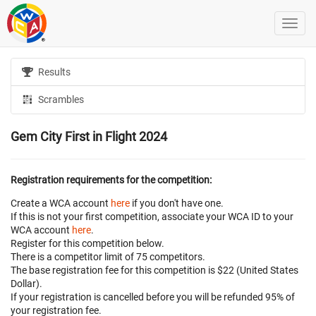
Results
Scrambles
Gem City First in Flight 2024
Registration requirements for the competition:
Create a WCA account
here
if you don't have one.
If this is not your first competition, associate your WCA ID to your
WCA account
here
.
Register for this competition below.
There is a competitor limit of 75 competitors.
The base registration fee for this competition is $22 (United States
Dollar).
If your registration is cancelled before
you will be refunded 95% of
your registration fee.