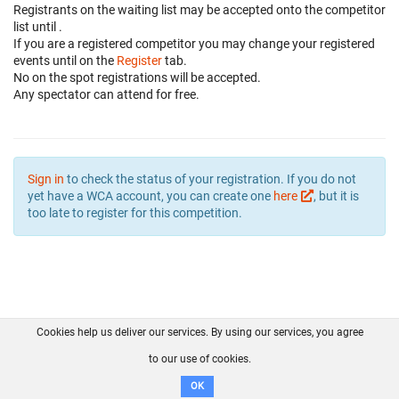
Registrants on the waiting list may be accepted onto the competitor
list until
.
If you are a registered competitor you may change your registered
events until
on the
Register
tab.
No on the spot registrations will be accepted.
Any spectator can attend for free.
Sign in
to check the status of your registration. If you do not
yet have a WCA account, you can create one
here
, but it is
too late to register for this competition.
Cookies help us deliver our services. By using our services, you agree
About us
FAQ
Contact
GitHub
Privacy
to our use of cookies.
Disclaimer
OK