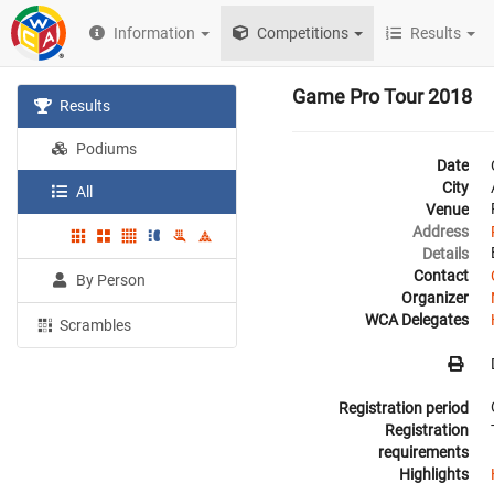
Information
Competitions
Results
Game Pro Tour 2018
Results
Podiums
Date
City
All
Venue
Address
Details
Contact
By Person
Organizer
WCA Delegates
Scrambles
Registration period
Registration
requirements
Highlights