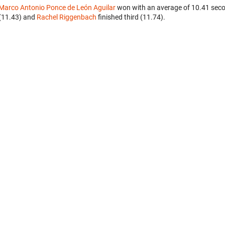
Marco Antonio Ponce de León Aguilar
won with an average of 10.41 seco
(11.43) and
Rachel Riggenbach
finished third (11.74).