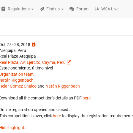
Regulations
Find us
Forum
WCA Live
Oct 27 - 28, 2018
Arequipa, Peru
Real Plaza Arequipa
Real Plaza, Av. Ejercito, Cayma, Perú
Estacionamiento, último nivel
Organization team
Natán Riggenbach
Helar Gomez Chalco
and
Natán Riggenbach
Download all the competition's details as PDF
here
.
Online registration opened
and closed
.
This competition is over, click
here
to display the registration requirements
Hide highlights.