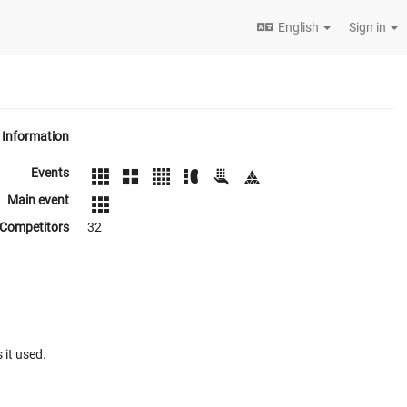
English
Sign in
Information
Events
Main event
Competitors
32
 it used.