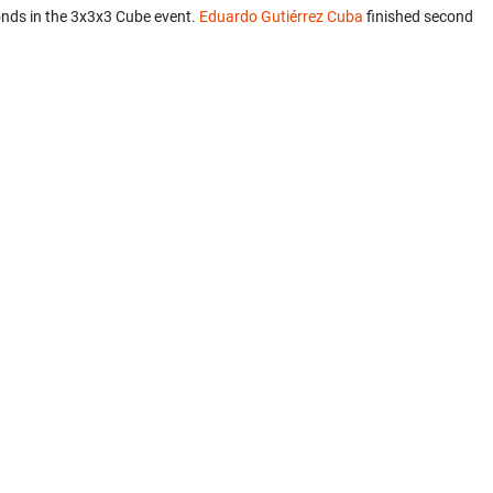
nds in the 3x3x3 Cube event.
Eduardo Gutiérrez Cuba
finished second