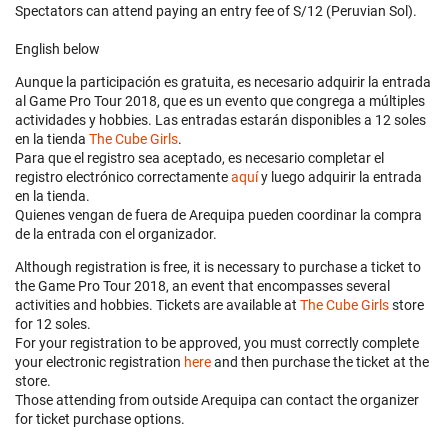
Spectators can attend paying an entry fee of S/12 (Peruvian Sol).
English below
Aunque la participación es gratuita, es necesario adquirir la entrada
al Game Pro Tour 2018, que es un evento que congrega a múltiples
actividades y hobbies. Las entradas estarán disponibles a 12 soles
en la tienda
The Cube Girls
.
Para que el registro sea aceptado, es necesario completar el
registro electrónico correctamente
aquí
y luego adquirir la entrada
en la tienda.
Quienes vengan de fuera de Arequipa pueden coordinar la compra
de la entrada con el organizador.
Although registration is free, it is necessary to purchase a ticket to
the Game Pro Tour 2018, an event that encompasses several
activities and hobbies. Tickets are available at
The Cube Girls
store
for 12 soles.
For your registration to be approved, you must correctly complete
your electronic registration
here
and then purchase the ticket at the
store.
Those attending from outside Arequipa can contact the organizer
for ticket purchase options.