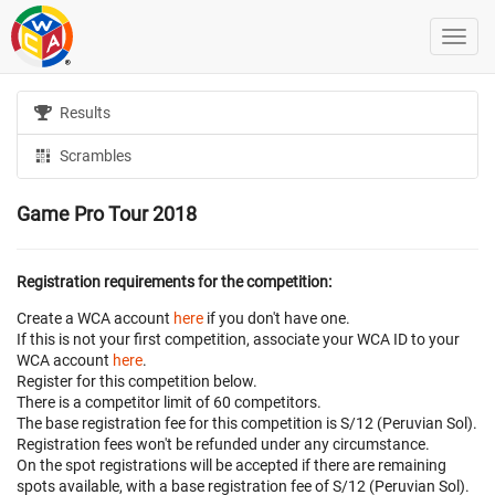
Results
Scrambles
Game Pro Tour 2018
Registration requirements for the competition:
Create a WCA account
here
if you don't have one.
If this is not your first competition, associate your WCA ID to your
WCA account
here
.
Register for this competition below.
There is a competitor limit of 60 competitors.
The base registration fee for this competition is S/12 (Peruvian Sol).
Registration fees won't be refunded under any circumstance.
On the spot registrations will be accepted if there are remaining
spots available, with a base registration fee of S/12 (Peruvian Sol).