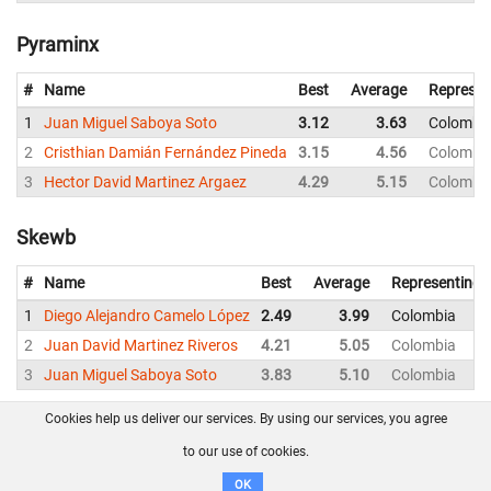
Pyraminx
#
Name
Best
Average
Represen
1
Juan Miguel Saboya Soto
3.12
3.63
Colombi
2
Cristhian Damián Fernández Pineda
3.15
4.56
Colombi
3
Hector David Martinez Argaez
4.29
5.15
Colombi
Skewb
#
Name
Best
Average
Representing
1
Diego Alejandro Camelo López
2.49
3.99
Colombia
2
Juan David Martinez Riveros
4.21
5.05
Colombia
3
Juan Miguel Saboya Soto
3.83
5.10
Colombia
Cookies help us deliver our services. By using our services, you agree
About us
FAQ
Contact
GitHub
Privacy
to our use of cookies.
Disclaimer
OK