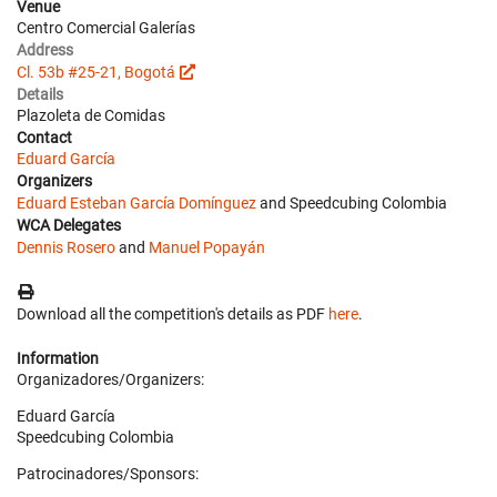
Venue
Centro Comercial Galerías
Address
Cl. 53b #25-21, Bogotá
Details
Plazoleta de Comidas
Contact
Eduard García
Organizers
Eduard Esteban García Domínguez
and Speedcubing Colombia
WCA Delegates
Dennis Rosero
and
Manuel Popayán
Download all the competition's details as PDF
here
.
Information
Organizadores/Organizers:
Eduard García
Speedcubing Colombia
Patrocinadores/Sponsors: