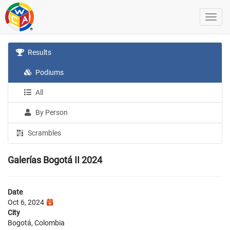
Results
Podiums
All
By Person
Scrambles
Galerías Bogotá II 2024
Date
Oct 6, 2024
City
Bogotá, Colombia