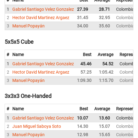
#
Name
Best
Average
Representi
1
Gabriel Santiago Velez Gonzalez
27.39
28.71
Colombia
2
Hector David Martinez Argaez
31.45
32.95
Colombia
3
Manuel Popayán
34.00
35.60
Colombia
5x5x5 Cube
#
Name
Best
Average
Represen
1
Gabriel Santiago Velez Gonzalez
45.46
54.52
Colombia
2
Hector David Martinez Argaez
57.25
1:05.42
Colombia
3
Manuel Popayán
1:09.30
1:15.70
Colombia
3x3x3 One-Handed
#
Name
Best
Average
Representi
1
Gabriel Santiago Velez Gonzalez
10.07
13.60
Colombia
2
Juan Miguel Saboya Soto
14.30
15.07
Colombia
3
Manuel Popayán
12.98
15.65
Colombia