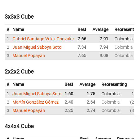
3x3x3 Cube
#
Name
Best
Average
Representin
1
Gabriel Santiago Velez Gonzalez
7.66
7.91
Colombia
2
Juan Miguel Saboya Soto
7.34
7.94
Colombia
3
Manuel Popayán
7.65
9.08
Colombia
2x2x2 Cube
#
Name
Best
Average
Representing
1
Juan Miguel Saboya Soto
1.60
1.75
Colombia
1.6
2
Martín González Gómez
2.40
2.64
Colombia
2.4
3
Manuel Popayán
2.25
2.74
Colombia
3.0
4x4x4 Cube