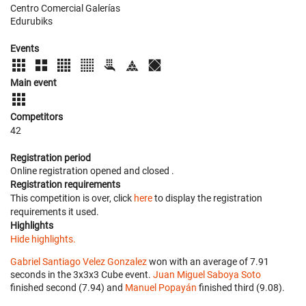
Centro Comercial Galerías
Edurubiks
Events
Main event
Competitors
42
Registration period
Online registration opened
and closed
.
Registration requirements
This competition is over, click
here
to display the registration
requirements it used.
Highlights
Hide highlights.
Gabriel Santiago Velez Gonzalez
won with an average of 7.91
seconds in the 3x3x3 Cube event.
Juan Miguel Saboya Soto
finished second (7.94) and
Manuel Popayán
finished third (9.08).