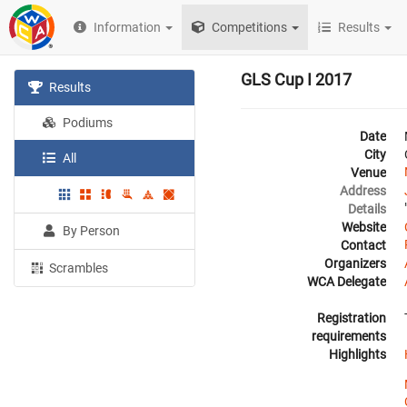
Information
Competitions
Results
GLS Cup I 2017
Results
Podiums
Date
City
All
Venue
Address
Details
Website
By Person
Contact
Organizers
Scrambles
WCA Delegate
Registration
requirements
Highlights