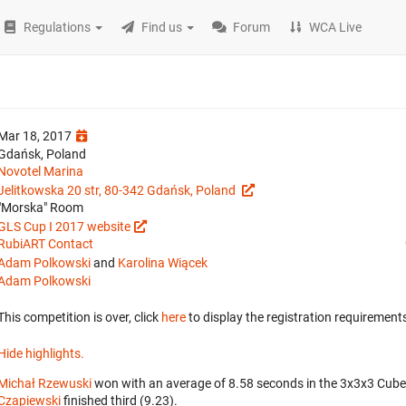
Regulations
Find us
Forum
WCA Live
Mar 18, 2017
Gdańsk, Poland
Novotel Marina
Jelitkowska 20 str, 80-342 Gdańsk, Poland
"Morska" Room
GLS Cup I 2017 website
RubiART Contact
Adam Polkowski
and
Karolina Wiącek
Adam Polkowski
This competition is over, click
here
to display the registration requirements
Hide highlights.
Michał Rzewuski
won with an average of 8.58 seconds in the 3x3x3 Cube
Czapiewski
finished third (9.23).