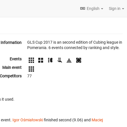
English
Sign in
GLS Cup 2017 is an second edition of Cubing league in
Information
Pomerania. 6 events connected by ranking and style.
Events
Main event
Competitors
77
 it used.
 event.
Igor Ośmiałowski
finished second (9.06) and
Maciej