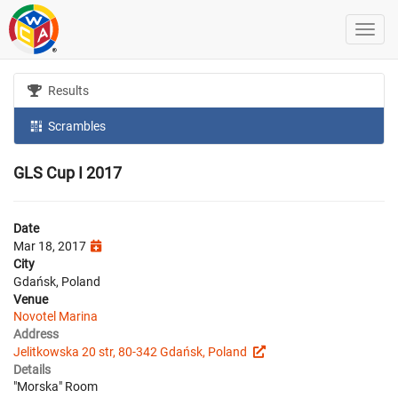
Results
Scrambles
GLS Cup I 2017
Date
Mar 18, 2017
City
Gdańsk, Poland
Venue
Novotel Marina
Address
Jelitkowska 20 str, 80-342 Gdańsk, Poland
Details
"Morska" Room