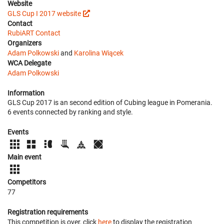
Website
GLS Cup I 2017 website
Contact
RubiART Contact
Organizers
Adam Polkowski
and
Karolina Wiącek
WCA Delegate
Adam Polkowski
Information
GLS Cup 2017 is an second edition of Cubing league in Pomerania.
6 events connected by ranking and style.
Events
Main event
Competitors
77
Registration requirements
This competition is over, click
here
to display the registration