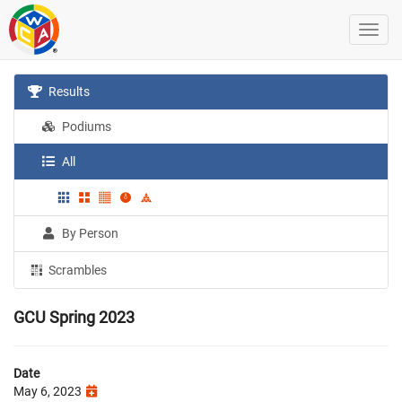
Results
Podiums
All
By Person
Scrambles
GCU Spring 2023
Date
May 6, 2023