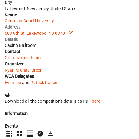
City
Lakewood, New Jersey, United States
Venue
Georgian Court University
Address
503 9th St, Lakewood, NJ 08701
Details
Casino Ballroom
Contact
Organization team
Organizer
Ryan Michael Breen
WCA Delegates
Evan Liu
and
Patrick Ponce
Download all the competition's details as PDF
here
.
Information
Events