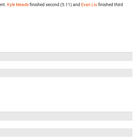
ent.
Kyle Meade
finished second (5.11) and
Evan Liu
finished third