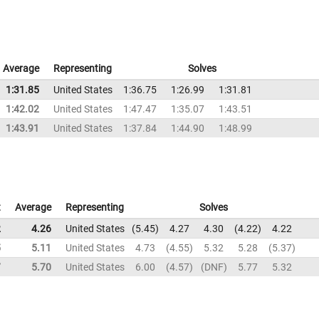
Average
Representing
Solves
1:31.85
United States
1:36.75
1:26.99
1:31.81
1:42.02
United States
1:47.47
1:35.07
1:43.51
1:43.91
United States
1:37.84
1:44.90
1:48.99
t
Average
Representing
Solves
2
4.26
United States
5.45
4.27
4.30
4.22
4.22
5
5.11
United States
4.73
4.55
5.32
5.28
5.37
7
5.70
United States
6.00
4.57
DNF
5.77
5.32