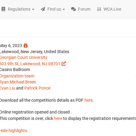
Regulations
Find us
Forum
WCA Live
May 6, 2023
Lakewood, New Jersey, United States
Georgian Court University
503 9th St, Lakewood, NJ 08701
Casino Ballroom
Organization team
Ryan Michael Breen
Evan Liu
and
Patrick Ponce
Download all the competition's details as PDF
here
.
Online registration opened
and closed
.
This competition is over, click
here
to display the registration requirements
Hide highlights.