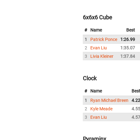
6x6x6 Cube
#
Name
Best
1
Patrick Ponce
1:26.99
2
Evan Liu
1:35.07
3
Livia Kleiner
1:37.84
Clock
#
Name
Bes
1
Ryan Michael Breen
4.2
2
Kyle Meade
4.5
3
Evan Liu
4.5
Pyraminx