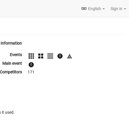
English
Sign in
Information
Events
Main event
Competitors
171
 it used.