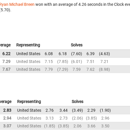
Ryan Michael Breen
won with an average of 4.26 seconds in the Clock ev
(5.70).
erage
Representing
Solves
6.22
United States
6.08
6.18
7.60
6.39
4.63
7.29
United States
7.15
7.85
6.01
7.51
7.21
7.67
United States
7.79
7.29
7.59
7.62
8.98
verage
Representing
Solves
2.83
United States
2.76
3.44
3.49
2.29
1.90
2.94
United States
3.13
2.73
2.06
3.85
2.96
3.07
United States
1.85
3.85
2.06
3.66
3.50