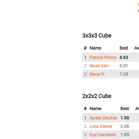
3x3x3 Cube
#
Name
Best
Av
1
Patrick Ponce
4.63
2
Noah Kim
6.01
3
Dana Yi
7.29
2x2x2 Cube
#
Name
Best
A
1
Ayden Dincher
1.90
2
Livia Kleiner
2.06
3
Kye Carretero
1.85