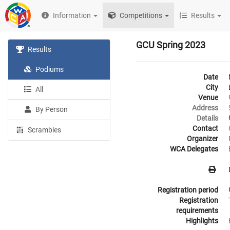
Information
Competitions
Results
GCU Spring 2023
Results
Podiums
Date
City
All
Venue
Address
By Person
Details
Contact
Scrambles
Organizer
WCA Delegates
Registration period
Registration
requirements
Highlights