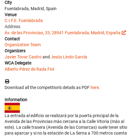
City
Fuenlabrada, Madrid, Spain
Venue
C.I.F.E. Fuenlabrada
Address
Av. de las Provincias, 33, 28941 Fuenlabrada, Madrid, España
Contact
Organization Team
Organizers
Javier Tovar Castro
and
Jesús Lindo García
WCA Delegate
Alberto Pérez de Rada Fiol
Download all the competition's details as PDF
here
.
Information
La entrada al edificio se realizará por la puerta principal de la
Avenida de las Provincias más cercana a la Calle Vitoria (más al
este). La calle trasera (Avenida de las Comarcas) suele tener sitio
para aparcar y si no la estación de La Serna a 700 metros cuenta