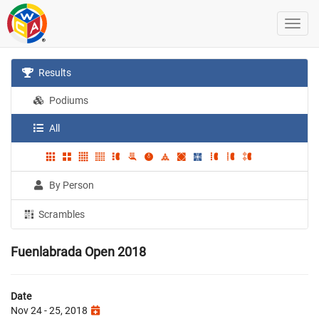
Results
Podiums
All
By Person
Scrambles
Fuenlabrada Open 2018
Date
Nov 24 - 25, 2018