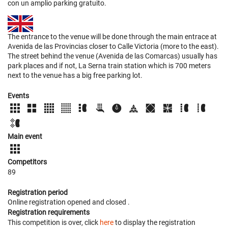
con un amplio parking gratuito.
The entrance to the venue will be done through the main entrace at
Avenida de las Provincias closer to Calle Victoria (more to the east).
The street behind the venue (Avenida de las Comarcas) usually has
park places and if not, La Serna train station which is 700 meters
next to the venue has a big free parking lot.
Events
Main event
Competitors
89
Registration period
Online registration opened
and closed
.
Registration requirements
This competition is over, click
here
to display the registration