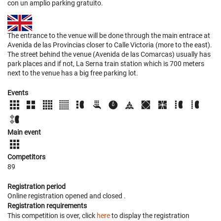
con un amplio parking gratuito.
The entrance to the venue will be done through the main entrace at
Avenida de las Provincias closer to Calle Victoria (more to the east).
The street behind the venue (Avenida de las Comarcas) usually has
park places and if not, La Serna train station which is 700 meters
next to the venue has a big free parking lot.
Events
Main event
Competitors
89
Registration period
Online registration opened
and closed
.
Registration requirements
This competition is over, click
here
to display the registration