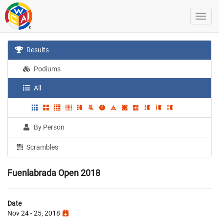
Results
Podiums
All
By Person
Scrambles
Fuenlabrada Open 2018
Date
Nov 24 - 25, 2018