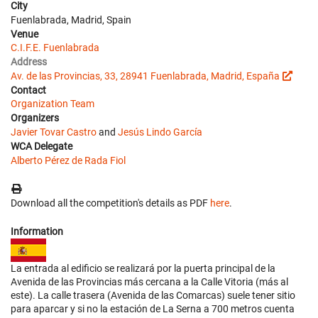
City
Fuenlabrada, Madrid, Spain
Venue
C.I.F.E. Fuenlabrada
Address
Av. de las Provincias, 33, 28941 Fuenlabrada, Madrid, España
Contact
Organization Team
Organizers
Javier Tovar Castro
and
Jesús Lindo García
WCA Delegate
Alberto Pérez de Rada Fiol
Download all the competition's details as PDF
here
.
Information
La entrada al edificio se realizará por la puerta principal de la
Avenida de las Provincias más cercana a la Calle Vitoria (más al
este). La calle trasera (Avenida de las Comarcas) suele tener sitio
para aparcar y si no la estación de La Serna a 700 metros cuenta