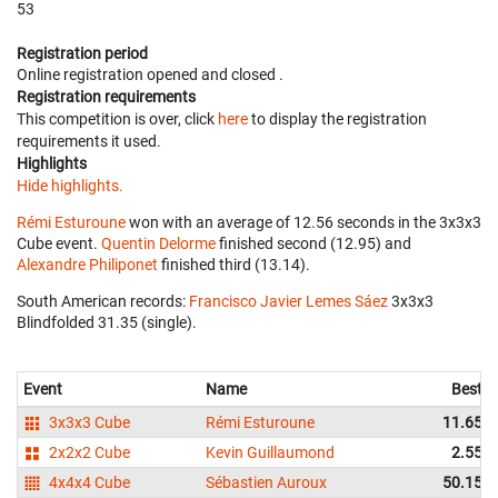
53
Registration period
Online registration opened
and closed
.
Registration requirements
This competition is over, click
here
to display the registration
requirements it used.
Highlights
Hide highlights.
Rémi Esturoune
won with an average of 12.56 seconds in the 3x3x3
Cube event.
Quentin Delorme
finished second (12.95) and
Alexandre Philiponet
finished third (13.14).
South American records:
Francisco Javier Lemes Sáez
‎ 3x3x3
Blindfolded 31.35 (single).
Event
Name
Best
3x3x3 Cube
Rémi Esturoune
11.65
2x2x2 Cube
Kevin Guillaumond
2.55
4x4x4 Cube
Sébastien Auroux
50.15