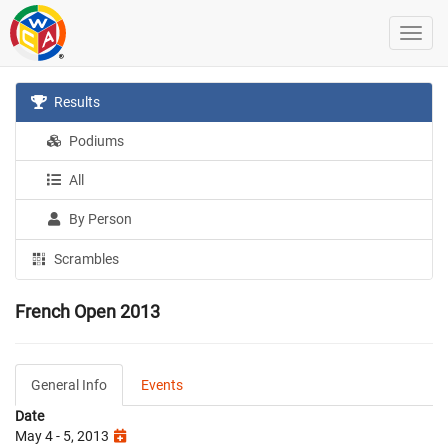
Results
Podiums
All
By Person
Scrambles
French Open 2013
General Info
Events
Date
May 4 - 5, 2013