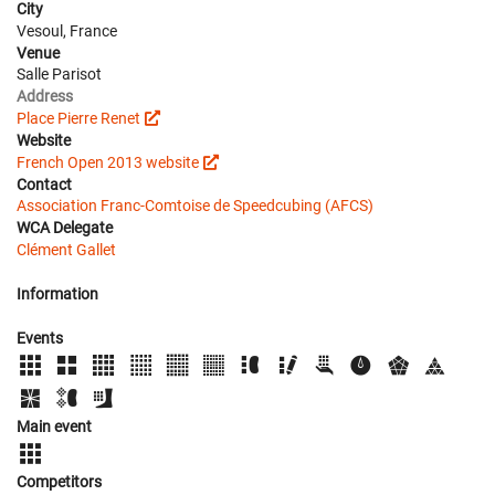
City
Vesoul, France
Venue
Salle Parisot
Address
Place Pierre Renet
Website
French Open 2013 website
Contact
Association Franc-Comtoise de Speedcubing (AFCS)
WCA Delegate
Clément Gallet
Information
Events
Main event
Competitors