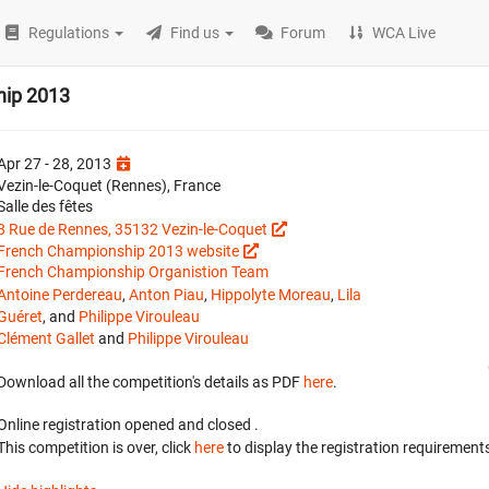
Regulations
Find us
Forum
WCA Live
hip 2013
Apr 27 - 28, 2013
Vezin-le-Coquet (Rennes), France
Salle des fêtes
8 Rue de Rennes, 35132 Vezin-le-Coquet
French Championship 2013 website
French Championship Organistion Team
Antoine Perdereau
,
Anton Piau
,
Hippolyte Moreau
,
Lila
Guéret
, and
Philippe Virouleau
Clément Gallet
and
Philippe Virouleau
Download all the competition's details as PDF
here
.
Online registration opened
and closed
.
This competition is over, click
here
to display the registration requirements