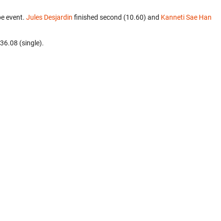
be event.
Jules Desjardin
finished second (10.60) and
Kanneti Sae Han
 36.08 (single).