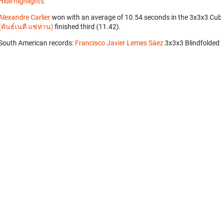
Hide highlights.
Alexandre Carlier
won with an average of 10.54 seconds in the 3x3x3 Cu
(คันธ์เนตี แซ่ห่าน)
finished third (11.42).
South American records:
Francisco Javier Lemes Sáez
‎ 3x3x3 Blindfolded