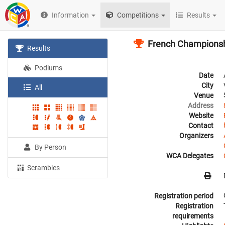
Information
Competitions
Results
French Champions
Results
Podiums
Date
City
All
Venue
Address
Website
Contact
Organizers
By Person
WCA Delegates
Scrambles
Registration period
Registration
requirements