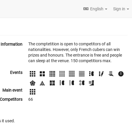
English
Sign in
The comptetition is open to competitors of all
Information
nationalities. However, only French cubers can win
prizes and honours. The entrance is free and people
can sleep at the venue. 150 competitiors max.
Events
Main event
Competitors
66
 it used.