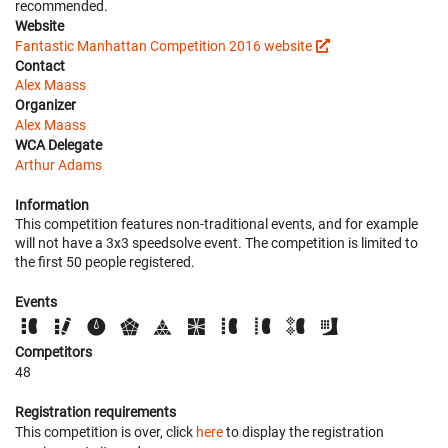
recommended.
Website
Fantastic Manhattan Competition 2016 website
Contact
Alex Maass
Organizer
Alex Maass
WCA Delegate
Arthur Adams
Information
This competition features non-traditional events, and for example
will not have a 3x3 speedsolve event. The competition is limited to
the first 50 people registered.
Events
Competitors
48
Registration requirements
This competition is over, click
here
to display the registration