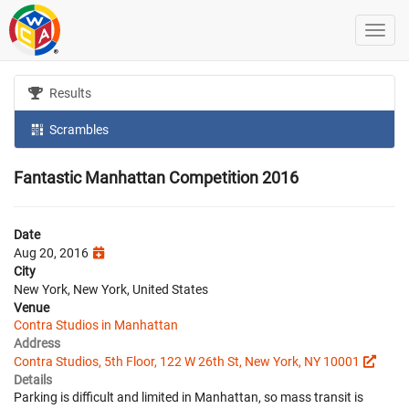
Results
Scrambles
Fantastic Manhattan Competition 2016
Date
Aug 20, 2016
City
New York, New York, United States
Venue
Contra Studios in Manhattan
Address
Contra Studios, 5th Floor, 122 W 26th St, New York, NY 10001
Details
Parking is difficult and limited in Manhattan, so mass transit is