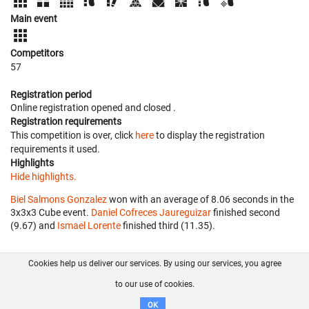
Main event
Competitors
57
Registration period
Online registration opened
and closed
.
Registration requirements
This competition is over, click
here
to display the registration
requirements it used.
Highlights
Hide highlights.
Biel Salmons Gonzalez
won with an average of 8.06 seconds in the
3x3x3 Cube event.
Daniel Cofreces Jaureguizar
finished second
(9.67) and
Ismael Lorente
finished third (11.35).
Cookies help us deliver our services. By using our services, you agree
About us
FAQ
Contact
GitHub
Privacy
to our use of cookies.
Disclaimer
OK