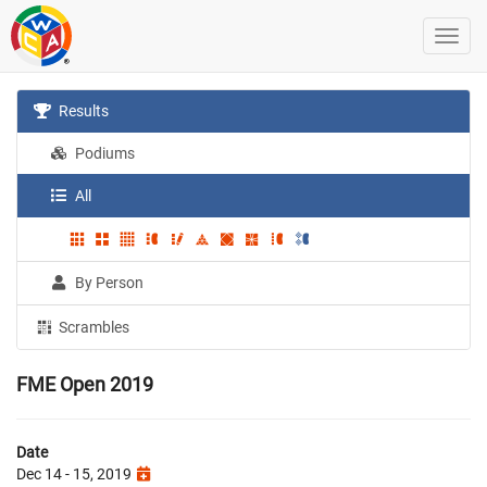
Results
Podiums
All
By Person
Scrambles
FME Open 2019
Date
Dec 14 - 15, 2019