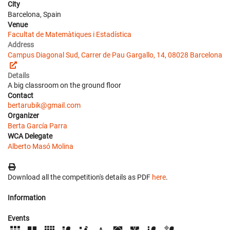
City
Barcelona, Spain
Venue
Facultat de Matemàtiques i Estadística
Address
Campus Diagonal Sud, Carrer de Pau Gargallo, 14, 08028 Barcelona
Details
A big classroom on the ground floor
Contact
bertarubik@gmail.com
Organizer
Berta García Parra
WCA Delegate
Alberto Masó Molina
Download all the competition's details as PDF
here
.
Information
Events