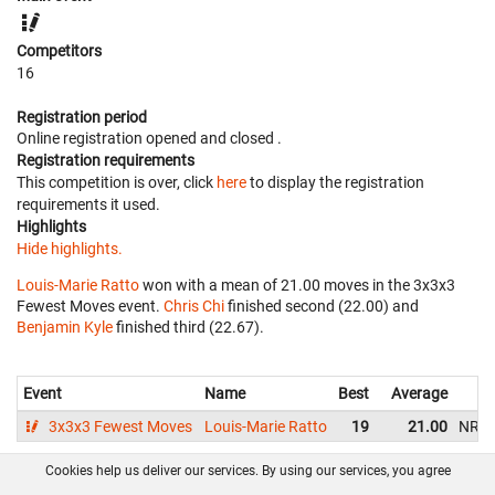
Competitors
16
Registration period
Online registration opened
and closed
.
Registration requirements
This competition is over, click
here
to display the registration
requirements it used.
Highlights
Hide highlights.
Louis-Marie Ratto
won with a mean of 21.00 moves in the 3x3x3
Fewest Moves event.
Chris Chi
finished second (22.00) and
Benjamin Kyle
finished third (22.67).
Event
Name
Best
Average
3x3x3 Fewest Moves
Louis-Marie Ratto
19
21.00
NR
Cookies help us deliver our services. By using our services, you agree