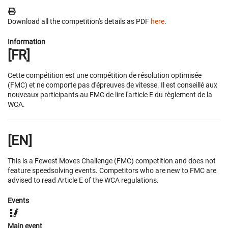
Download all the competition's details as PDF
here
.
Information
[FR]
Cette compétition est une compétition de résolution optimisée
(FMC) et ne comporte pas d'épreuves de vitesse. Il est conseillé aux
nouveaux participants au FMC de lire l'article E du règlement de la
WCA.
[EN]
This is a Fewest Moves Challenge (FMC) competition and does not
feature speedsolving events. Competitors who are new to FMC are
advised to read Article E of the WCA regulations.
Events
Main event