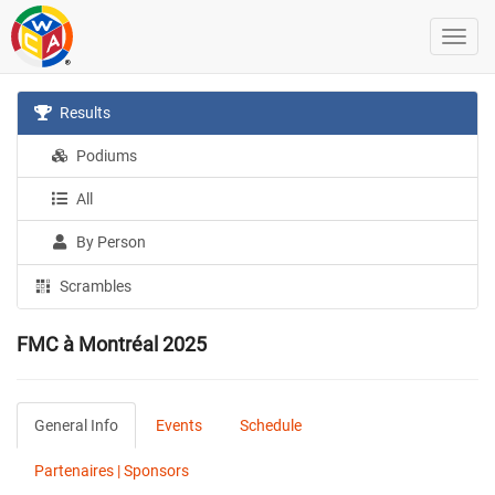
Results
Podiums
All
By Person
Scrambles
FMC à Montréal 2025
General Info
Events
Schedule
Partenaires | Sponsors