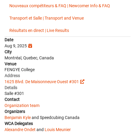
Nouveaux compétiteurs & FAQ | Newcomer Info & FAQ
Transport et Salle | Transport and Venue
Résultats en direct | Live Results
Date
Aug 9, 2025
City
Montréal, Quebec, Canada
Venue
FENGYE College
Address
1625 Blvd. De Maisonneuve Ouest #301
Details
Salle #301
Contact
Organization team
Organizers
Benjamin Kyle
and Speedcubing Canada
WCA Delegates
Alexandre Ondet
and
Louis Meunier