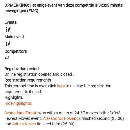
OPMERKING: Het enige event van deze competitie is 3x3x3 minste
bewegingen (FMC).
Events
Main event
Competitors
23
Registration period
Online registration opened
and closed
.
Registration requirements
This competition is over, click
here
to display the registration
requirements it used.
Highlights
Hide highlights.
Sebastiano Tronto
won with a mean of 24.67 moves in the 3x3x3
Fewest Moves event.
Alexandros Fokianos
finished second (25.00)
and
Adrien Neveu
finished third (25.00).