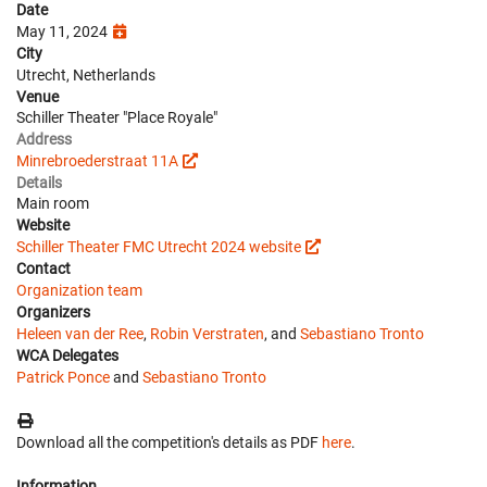
Date
May 11, 2024
City
Utrecht, Netherlands
Venue
Schiller Theater "Place Royale"
Address
Minrebroederstraat 11A
Details
Main room
Website
Schiller Theater FMC Utrecht 2024 website
Contact
Organization team
Organizers
Heleen van der Ree
,
Robin Verstraten
, and
Sebastiano Tronto
WCA Delegates
Patrick Ponce
and
Sebastiano Tronto
Download all the competition's details as PDF
here
.
Information