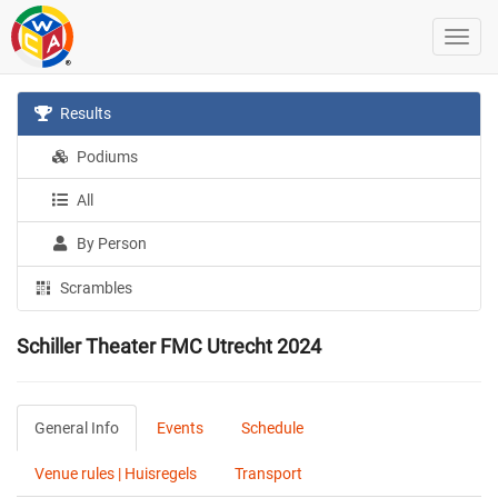
Results
Podiums
All
By Person
Scrambles
Schiller Theater FMC Utrecht 2024
General Info
Events
Schedule
Venue rules | Huisregels
Transport