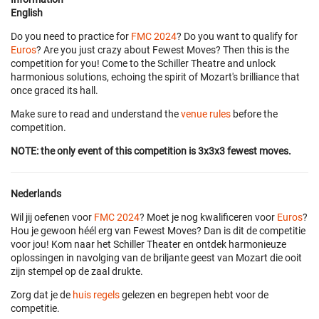
English
Do you need to practice for
FMC 2024
? Do you want to qualify for
Euros
? Are you just crazy about Fewest Moves? Then this is the
competition for you! Come to the Schiller Theatre and unlock
harmonious solutions, echoing the spirit of Mozart's brilliance that
once graced its hall.
Make sure to read and understand the
venue rules
before the
competition.
NOTE: the only event of this competition is 3x3x3 fewest moves.
Nederlands
Wil jij oefenen voor
FMC 2024
? Moet je nog kwalificeren voor
Euros
?
Hou je gewoon héél erg van Fewest Moves? Dan is dit de competitie
voor jou! Kom naar het Schiller Theater en ontdek harmonieuze
oplossingen in navolging van de briljante geest van Mozart die ooit
zijn stempel op de zaal drukte.
Zorg dat je de
huis regels
gelezen en begrepen hebt voor de
competitie.