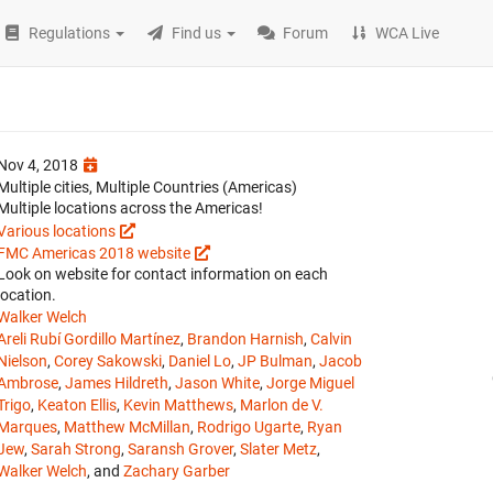
Regulations
Find us
Forum
WCA Live
Nov 4, 2018
Multiple cities, Multiple Countries (Americas)
Multiple locations across the Americas!
Various locations
FMC Americas 2018 website
Look on website for contact information on each
location.
Walker Welch
Areli Rubí Gordillo Martínez
,
Brandon Harnish
,
Calvin
Nielson
,
Corey Sakowski
,
Daniel Lo
,
JP Bulman
,
Jacob
Ambrose
,
James Hildreth
,
Jason White
,
Jorge Miguel
Trigo
,
Keaton Ellis
,
Kevin Matthews
,
Marlon de V.
Marques
,
Matthew McMillan
,
Rodrigo Ugarte
,
Ryan
Jew
,
Sarah Strong
,
Saransh Grover
,
Slater Metz
,
Walker Welch
, and
Zachary Garber