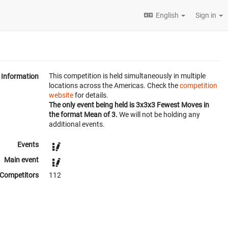
English
Sign in
This competition is held simultaneously in multiple
Information
locations across the Americas. Check the
competition
website
for details.
The only event being held is 3x3x3 Fewest Moves in
the format Mean of 3.
We will not be holding any
additional events.
Events
Main event
Competitors
112