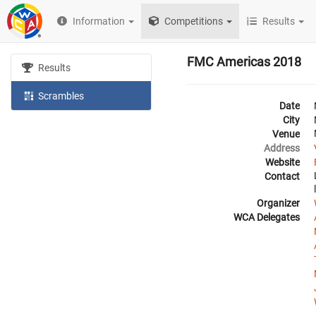
Information
Competitions
Results
FMC Americas 2018
Results
Scrambles
Date
City
Venue
Address
Website
Contact
Organizer
WCA Delegates