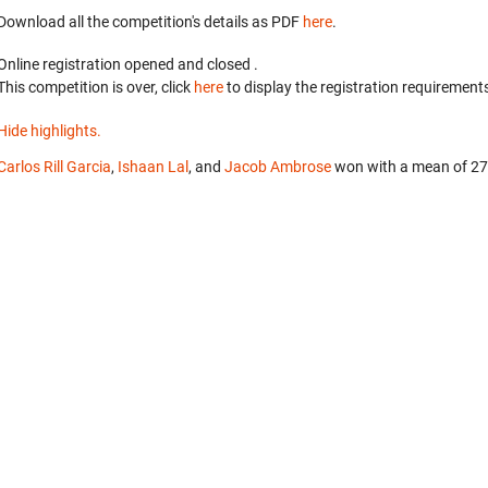
Download all the competition's details as PDF
here
.
Online registration opened
and closed
.
This competition is over, click
here
to display the registration requirements
Hide highlights.
Carlos Rill Garcia
,
Ishaan Lal
, and
Jacob Ambrose
won with a mean of 27