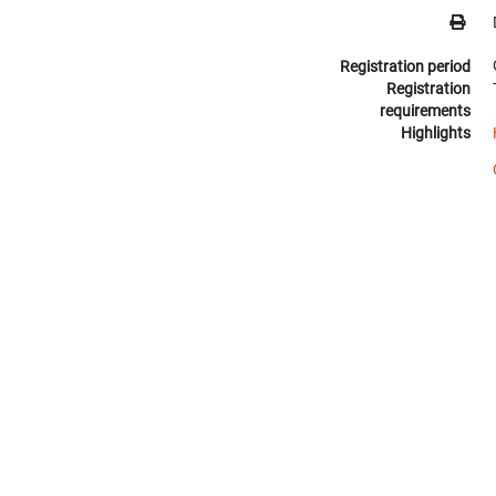
Registration period
Registration
requirements
Highlights