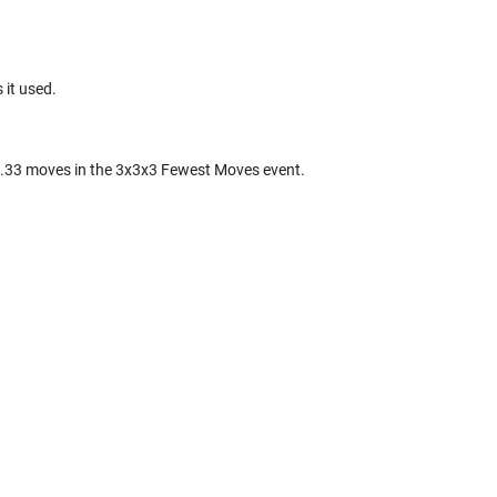
 it used.
.33 moves in the 3x3x3 Fewest Moves event.