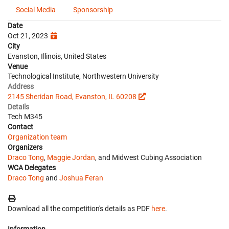
Social Media
Sponsorship
Date
Oct 21, 2023
City
Evanston, Illinois, United States
Venue
Technological Institute, Northwestern University
Address
2145 Sheridan Road, Evanston, IL 60208
Details
Tech M345
Contact
Organization team
Organizers
Draco Tong
,
Maggie Jordan
, and Midwest Cubing Association
WCA Delegates
Draco Tong
and
Joshua Feran
Download all the competition's details as PDF
here
.