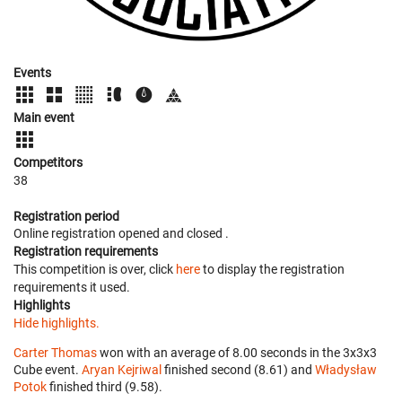
Events
Main event
Competitors
38
Registration period
Online registration opened
and closed
.
Registration requirements
This competition is over, click
here
to display the registration
requirements it used.
Highlights
Hide highlights.
Carter Thomas
won with an average of 8.00 seconds in the 3x3x3
Cube event.
Aryan Kejriwal
finished second (8.61) and
Władysław
Potok
finished third (9.58).