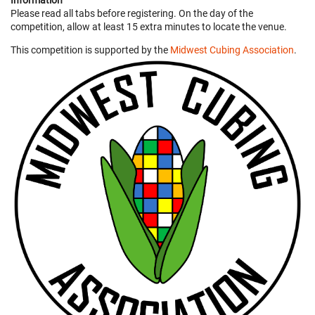
Information
Please read all tabs before registering. On the day of the
competition, allow at least 15 extra minutes to locate the venue.
This competition is supported by the
Midwest Cubing Association
.