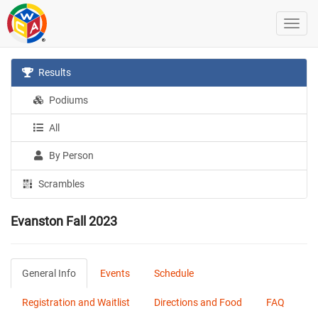
Results
Podiums
All
By Person
Scrambles
Evanston Fall 2023
General Info
Events
Schedule
Registration and Waitlist
Directions and Food
FAQ