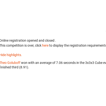
Online registration opened
and closed
.
This competition is over, click
here
to display the registration requirements
Hide highlights.
Theo Goluboff
won with an average of 7.06 seconds in the 3x3x3 Cube e
finished third (8.91).