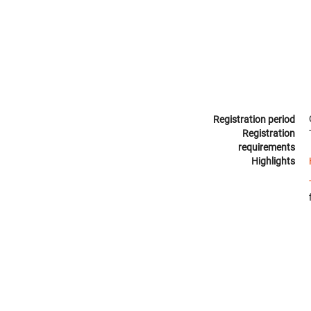
Registration period
Registration
requirements
Highlights