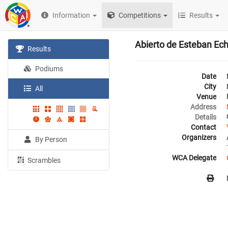
Information
Competitions
Results
Abierto de Esteban Ec
Results
Podiums
Date
City
All
Venue
Address
Details
Contact
Organizers
By Person
WCA Delegate
Scrambles