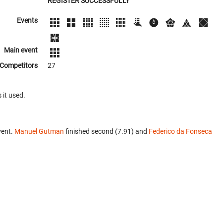
REGISTER SUCCESSFULLY
Events
Main event
Competitors
27
 it used.
vent.
Manuel Gutman
finished second (7.91) and
Federico da Fonseca