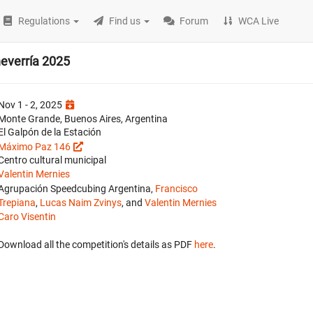
Regulations
Find us
Forum
WCA Live
heverría 2025
Nov 1 - 2, 2025
Monte Grande, Buenos Aires, Argentina
El Galpón de la Estación
Máximo Paz 146
Centro cultural municipal
Valentin Mernies
Agrupación Speedcubing Argentina,
Francisco
Trepiana
,
Lucas Naim Zvinys
, and
Valentin Mernies
Caro Visentin
Download all the competition's details as PDF
here
.