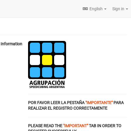
English
Sign in
Information
POR FAVOR LEER LA PESTAÑA
"IMPORTANTE"
PARA
REALIZAR EL REGISTRO CORRECTAMENTE
PLEASE READ THE
"IMPORTANT"
TAB IN ORDER TO