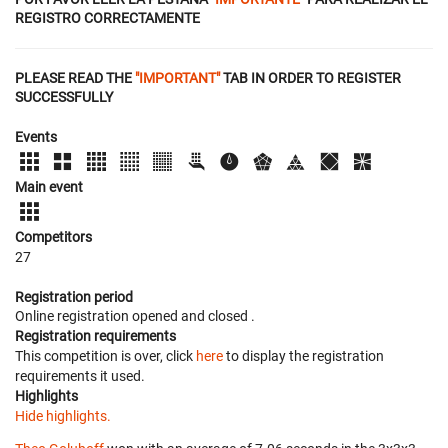
REGISTRO CORRECTAMENTE
PLEASE READ THE
"IMPORTANT"
TAB IN ORDER TO REGISTER
SUCCESSFULLY
Events
Main event
Competitors
27
Registration period
Online registration opened
and closed
.
Registration requirements
This competition is over, click
here
to display the registration
requirements it used.
Highlights
Hide highlights.