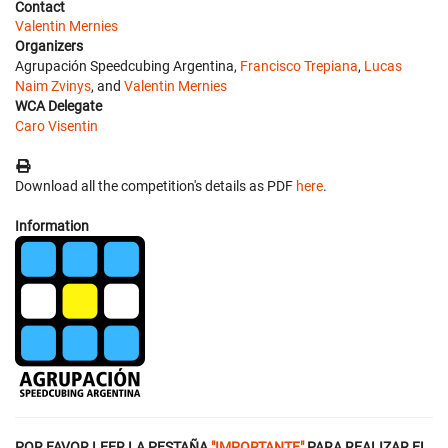
Contact
Valentin Mernies
Organizers
Agrupación Speedcubing Argentina,
Francisco Trepiana
,
Lucas
Naim Zvinys
, and
Valentin Mernies
WCA Delegate
Caro Visentin
Download all the competition's details as PDF
here
.
Information
POR FAVOR LEER LA PESTAÑA
"IMPORTANTE"
PARA REALIZAR EL