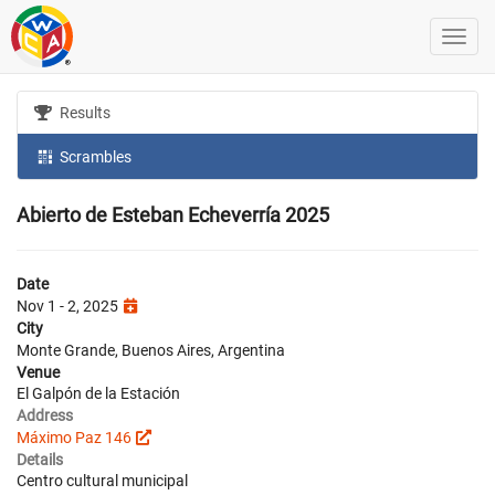
Results
Scrambles
Abierto de Esteban Echeverría 2025
Date
Nov 1 - 2, 2025
City
Monte Grande, Buenos Aires, Argentina
Venue
El Galpón de la Estación
Address
Máximo Paz 146
Details
Centro cultural municipal