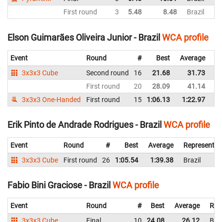
First round
3
5.48
8.48
Brazil
Elson Guimarães Oliveira Junior - Brazil
WCA profile
Event
Round
#
Best
Average
Re
3x3x3 Cube
Second round
16
21.68
31.73
Br
First round
20
28.09
41.14
Br
3x3x3 One-Handed
First round
15
1:06.13
1:22.97
Br
Erik Pinto de Andrade Rodrigues - Brazil
WCA profile
Event
Round
#
Best
Average
Representin
3x3x3 Cube
First round
26
1:05.54
1:39.38
Brazil
Fabio Bini Graciose - Brazil
WCA profile
Event
Round
#
Best
Average
Rep
3x3x3 Cube
Final
10
24.08
26.12
Braz