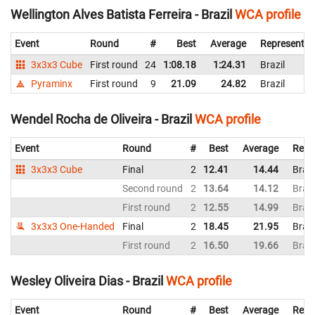
Wellington Alves Batista Ferreira - Brazil
WCA profile
Event
Round
#
Best
Average
Representin
3x3x3 Cube
First round
24
1:08.18
1:24.31
Brazil
Pyraminx
First round
9
21.09
24.82
Brazil
Wendel Rocha de Oliveira - Brazil
WCA profile
Event
Round
#
Best
Average
Repr
3x3x3 Cube
Final
2
12.41
14.44
Brazi
Second round
2
13.64
14.12
Brazi
First round
2
12.55
14.99
Brazi
3x3x3 One-Handed
Final
2
18.45
21.95
Brazi
First round
2
16.50
19.66
Brazi
Wesley Oliveira Dias - Brazil
WCA profile
Event
Round
#
Best
Average
Repr