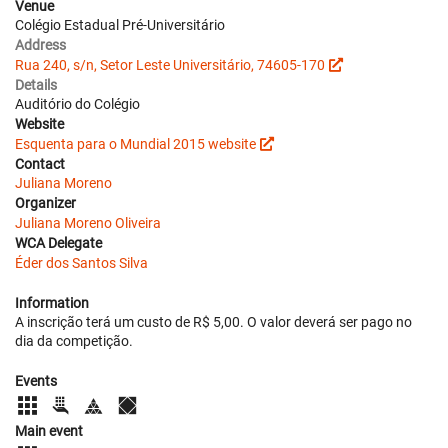
Venue
Colégio Estadual Pré-Universitário
Address
Rua 240, s/n, Setor Leste Universitário, 74605-170
Details
Auditório do Colégio
Website
Esquenta para o Mundial 2015 website
Contact
Juliana Moreno
Organizer
Juliana Moreno Oliveira
WCA Delegate
Éder dos Santos Silva
Information
A inscrição terá um custo de R$ 5,00. O valor deverá ser pago no
dia da competição.
Events
Main event