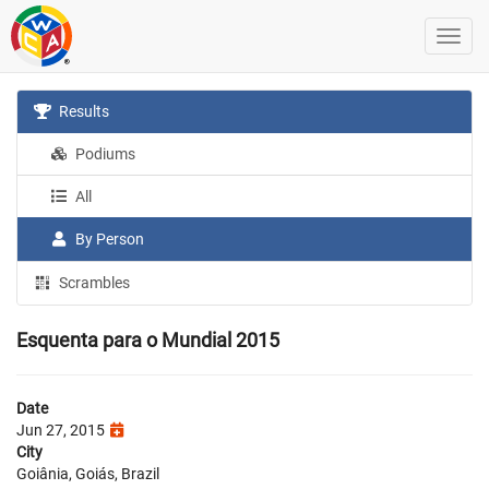
Results
Podiums
All
By Person
Scrambles
Esquenta para o Mundial 2015
Date
Jun 27, 2015
City
Goiânia, Goiás, Brazil