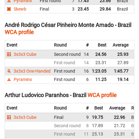
Pyraminx
First round
7
17.43
23.66
Brazil
Skewb
Final
3
23.45
29.84
Brazil
André Rodrigo César Pinheiro Monte Amado - Brazil
WCA profile
Event
Round
#
Best
Average
Re
3x3x3 Cube
Second round
14
24.56
25.93
Br
First round
14
23.31
27.89
Br
3x3x3 One-Handed
First round
16
1:23.05
1:45.77
Br
Pyraminx
First round
6
11.25
19.14
Br
Arthur Ludovico Paranhos - Brazil
WCA profile
Event
Round
#
Best
Average
Rep
3x3x3 Cube
Final
9
19.75
22.96
Braz
Second round
8
17.89
21.72
Braz
First round
11
25.13
25.31
Braz