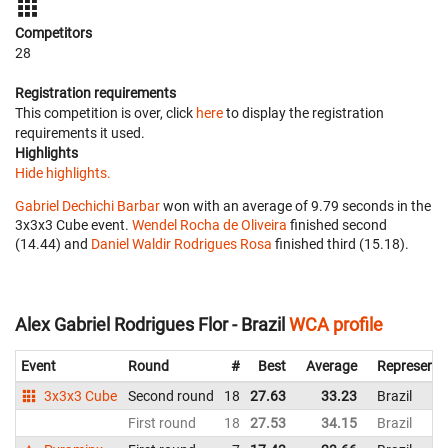
Competitors
28
Registration requirements
This competition is over, click
here
to display the registration
requirements it used.
Highlights
Hide highlights.
Gabriel Dechichi Barbar
won with an average of 9.79 seconds in the
3x3x3 Cube event.
Wendel Rocha de Oliveira
finished second
(14.44) and
Daniel Waldir Rodrigues Rosa
finished third (15.18).
Alex Gabriel Rodrigues Flor - Brazil
WCA profile
Event
Round
#
Best
Average
Representi
3x3x3 Cube
Second round
18
27.63
33.23
Brazil
First round
18
27.53
34.15
Brazil