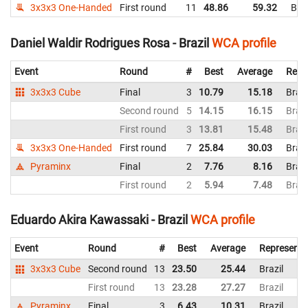
3x3x3 One-Handed
First round
11
48.86
59.32
Braz
Daniel Waldir Rodrigues Rosa - Brazil
WCA profile
Event
Round
#
Best
Average
Repr
3x3x3 Cube
Final
3
10.79
15.18
Brazi
Second round
5
14.15
16.15
Brazi
First round
3
13.81
15.48
Brazi
3x3x3 One-Handed
First round
7
25.84
30.03
Brazi
Pyraminx
Final
2
7.76
8.16
Brazi
First round
2
5.94
7.48
Brazi
Eduardo Akira Kawassaki - Brazil
WCA profile
Event
Round
#
Best
Average
Representi
3x3x3 Cube
Second round
13
23.50
25.44
Brazil
First round
13
23.28
27.27
Brazil
Pyraminx
Final
3
6.43
10.31
Brazil