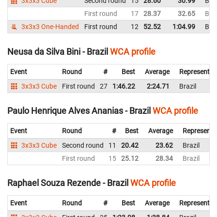
3x3x3 Cube
Second round
15
28.60
30.99
Braz
First round
17
28.37
32.65
Braz
3x3x3 One-Handed
First round
12
52.52
1:04.99
Braz
Neusa da Silva Bini - Brazil
WCA profile
Event
Round
#
Best
Average
Representin
3x3x3 Cube
First round
27
1:46.22
2:24.71
Brazil
Paulo Henrique Alves Ananias - Brazil
WCA profile
Event
Round
#
Best
Average
Representi
3x3x3 Cube
Second round
11
20.42
23.62
Brazil
First round
15
25.12
28.34
Brazil
Raphael Souza Rezende - Brazil
WCA profile
Event
Round
#
Best
Average
Representin