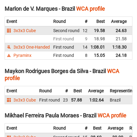
Marlon de V. Marques - Brazil
WCA profile
Event
Round
#
Best
Average
Re
3x3x3 Cube
Second round
12
19.58
24.63
Br
First round
9
18.98
21.58
Br
3x3x3 One-Handed
First round
14
1:08.01
1:18.30
Br
Pyraminx
First round
8
15.05
24.18
Br
Maykon Rodrigues Borges da Silva - Brazil
WCA
profile
Event
Round
#
Best
Average
Representing
3x3x3 Cube
First round
23
57.88
1:02.64
Brazil
Mikhael Ferreira Paula Moraes - Brazil
WCA profile
Event
Round
#
Best
Average
Rep