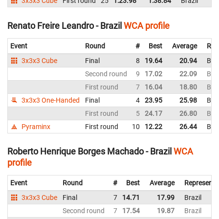
3x3x3 Cube
First round
25
1:23.98
1:38.84
Brazil
Renato Freire Leandro - Brazil
WCA profile
Event
Round
#
Best
Average
Rep
3x3x3 Cube
Final
8
19.64
20.94
Braz
Second round
9
17.02
22.09
Braz
First round
7
16.04
18.80
Braz
3x3x3 One-Handed
Final
4
23.95
25.98
Braz
First round
5
24.17
26.80
Braz
Pyraminx
First round
10
12.22
26.44
Braz
Roberto Henrique Borges Machado - Brazil
WCA
profile
Event
Round
#
Best
Average
Representi
3x3x3 Cube
Final
7
14.71
17.99
Brazil
Second round
7
17.54
19.87
Brazil