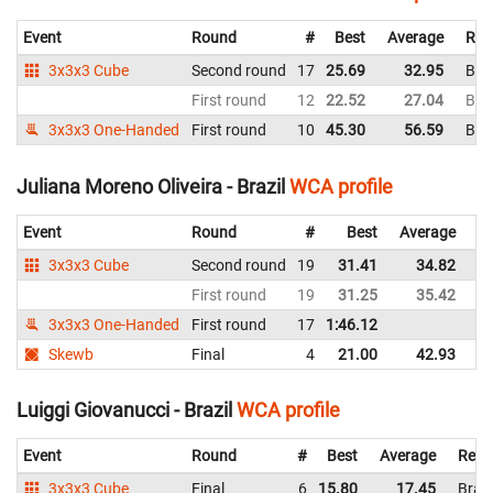
Event
Round
#
Best
Average
Rep
3x3x3 Cube
Second round
17
25.69
32.95
Braz
First round
12
22.52
27.04
Braz
3x3x3 One-Handed
First round
10
45.30
56.59
Braz
Juliana Moreno Oliveira - Brazil
WCA profile
Event
Round
#
Best
Average
Re
3x3x3 Cube
Second round
19
31.41
34.82
Br
First round
19
31.25
35.42
Br
3x3x3 One-Handed
First round
17
1:46.12
Br
Skewb
Final
4
21.00
42.93
Br
Luiggi Giovanucci - Brazil
WCA profile
Event
Round
#
Best
Average
Repr
3x3x3 Cube
Final
6
15.80
17.45
Brazi