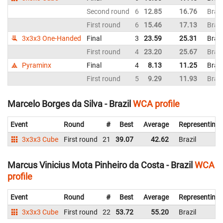
Second round
6
12.85
16.76
Brazi
First round
6
15.46
17.13
Brazi
3x3x3 One-Handed
Final
3
23.59
25.31
Brazi
First round
4
23.20
25.67
Brazi
Pyraminx
Final
4
8.13
11.25
Brazi
First round
5
9.29
11.93
Brazi
Marcelo Borges da Silva - Brazil
WCA profile
Event
Round
#
Best
Average
Representing
3x3x3 Cube
First round
21
39.07
42.62
Brazil
Marcus Vinicius Mota Pinheiro da Costa - Brazil
WCA
profile
Event
Round
#
Best
Average
Representing
3x3x3 Cube
First round
22
53.72
55.20
Brazil