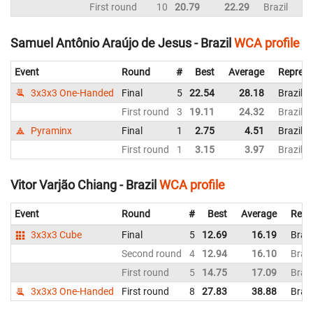
First round
10
20.79
22.29
Brazil
Samuel Antônio Araújo de Jesus - Brazil
WCA profile
Event
Round
#
Best
Average
Represe
3x3x3 One-Handed
Final
5
22.54
28.18
Brazil
First round
3
19.11
24.32
Brazil
Pyraminx
Final
1
2.75
4.51
Brazil
First round
1
3.15
3.97
Brazil
Vitor Varjão Chiang - Brazil
WCA profile
Event
Round
#
Best
Average
Repr
3x3x3 Cube
Final
5
12.69
16.19
Brazi
Second round
4
12.94
16.10
Brazi
First round
5
14.75
17.09
Brazi
3x3x3 One-Handed
First round
8
27.83
38.88
Brazi