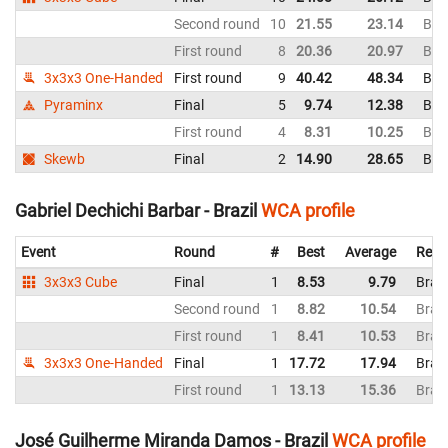
Second round
10
21.55
23.14
Braz
First round
8
20.36
20.97
Braz
3x3x3 One-Handed
First round
9
40.42
48.34
Braz
Pyraminx
Final
5
9.74
12.38
Braz
First round
4
8.31
10.25
Braz
Skewb
Final
2
14.90
28.65
Braz
Gabriel Dechichi Barbar - Brazil
WCA profile
Event
Round
#
Best
Average
Repr
3x3x3 Cube
Final
1
8.53
9.79
Brazi
Second round
1
8.82
10.54
Brazi
First round
1
8.41
10.53
Brazi
3x3x3 One-Handed
Final
1
17.72
17.94
Brazi
First round
1
13.13
15.36
Brazi
José Guilherme Miranda Damos - Brazil
WCA profile