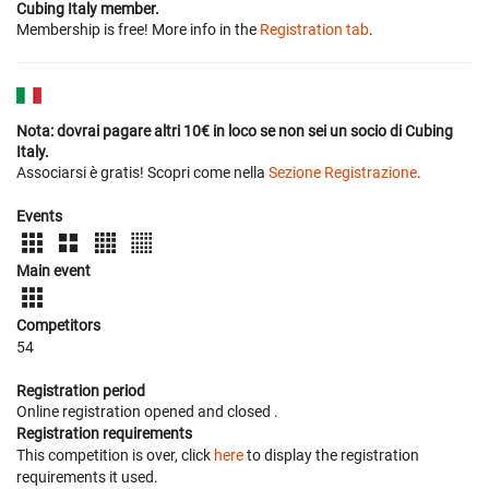
Cubing Italy member.
Membership is free! More info in the
Registration tab
.
Nota: dovrai pagare altri 10€ in loco se non sei un socio di Cubing
Italy.
Associarsi è gratis! Scopri come nella
Sezione Registrazione
.
Events
Main event
Competitors
54
Registration period
Online registration opened
and closed
.
Registration requirements
This competition is over, click
here
to display the registration
requirements it used.