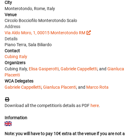
City
Monterotondo, Rome, Italy
Venue
Circolo Bocciofilo Monterotondo Scalo
Address
Via Aldo Moro, 1, 00015 Monterotondo RM
Details
Piano Terra, Sala Biliardo
Contact
Cubing Italy
Organizers
Cubing Italy,
Elisa Gasperotti
,
Gabriele Cappelletti
, and
Gianluca
Placenti
WCA Delegates
Gabriele Cappelletti
,
Gianluca Placenti
, and
Marco Rota
Download all the competition's details as PDF
here
.
Information
Note: you will have to pay 10€ extra at the venue if you are not a