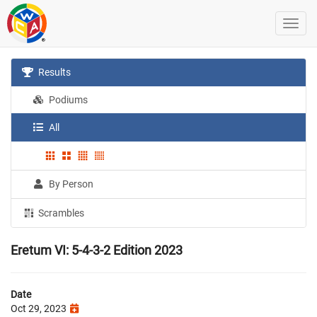
Results
Podiums
All
By Person
Scrambles
Eretum VI: 5-4-3-2 Edition 2023
Date
Oct 29, 2023