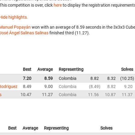
This competition is over, click
here
to display the registration requirements
Hide highlights.
Manuel Popayán
won with an average of 8.59 seconds in the 3x3x3 Cube
José Ángel Salinas Salinas
finished third (11.27).
Best
Average
Representing
Solves
7.20
8.59
Colombia
8.82
8.32
10.25
Rodriguez
8.49
9.00
Colombia
8.49
8.82
9.20
s
10.47
11.27
Colombia
11.56
10.87
11.37
Best
Average
Representing
Solves