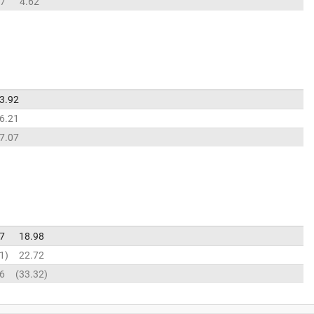
77
4.62
3.92
6.21
7.07
7
18.98
1
22.72
6
33.32