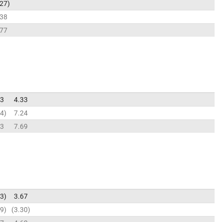
.27
.38
.77
43
4.33
74
7.24
63
7.69
73
3.67
89
3.30