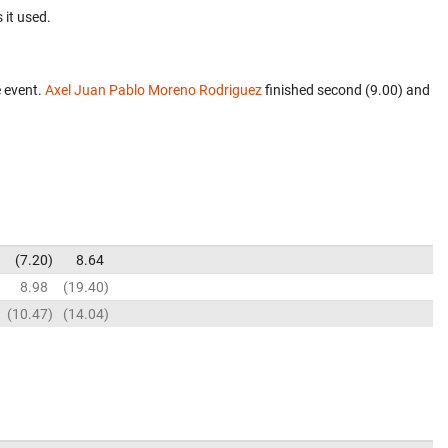
 it used.
 event.
Axel Juan Pablo Moreno Rodriguez
finished second (9.00) and
7.20
8.64
8.98
19.40
10.47
14.04