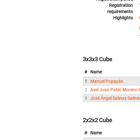
Registration
requirements
Highlights
3x3x3 Cube
#
Name
1
Manuel Popayán
2
Axel Juan Pablo Moreno 
3
José Ángel Salinas Salina
2x2x2 Cube
#
Name