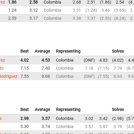
rez
1.86
2.58
Colombia
2.68
2.51
1.86
2.54
4
1.24
3.12
Colombia
3.51
1.24
3.46
3.65
2
2.53
3.17
Colombia
3.38
3.37
2.53
4.24
2
Best
Average
Representing
Solves
rez
4.02
4.53
Colombia
DNF
4.83
4.02
4.
do
7.15
7.40
Colombia
7.18
7.15
7.79
8.
Rodriguez
7.55
8.66
Colombia
DNF
7.55
8.65
9.
Best
Average
Representing
Solves
s
2.98
3.37
Colombia
3.02
3.42
2.98
5.
3.30
3.74
Colombia
3.57
3.87
3.79
4.