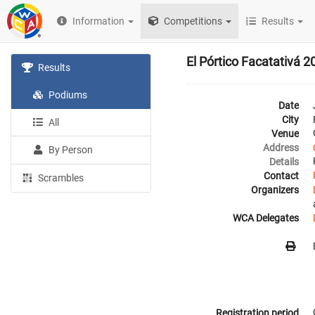
Information
Competitions
Results
El Pórtico Facatativá 2
Results
Podiums
Date
City
All
Venue
Address
By Person
Details
Contact
Scrambles
Organizers
WCA Delegates
Registration period