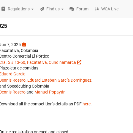
Regulations
Find us
Forum
WCA Live
025
Jun 7, 2025
Facatativá, Colombia
Centro Comercial El Pórtico
Cra. 5 # 13-50, Facatativá, Cundinamarca
Plazoleta de comidas
Eduard García
Dennis Rosero
,
Eduard Esteban García Domínguez
,
and Speedcubing Colombia
Dennis Rosero
and
Manuel Popayán
Download all the competition's details as PDF
here
.
Online registration opened
and closed
.