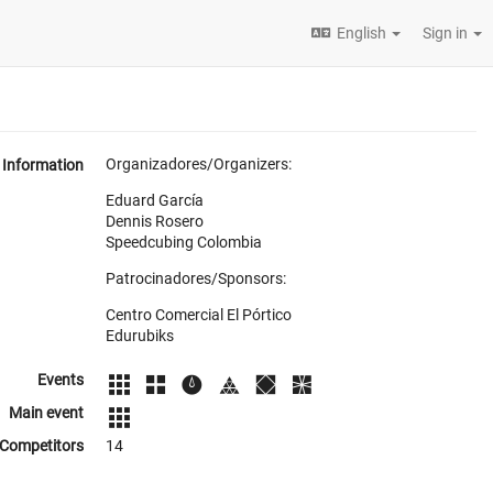
English
Sign in
Organizadores/Organizers:
Information
Eduard García
Dennis Rosero
Speedcubing Colombia
Patrocinadores/Sponsors:
Centro Comercial El Pórtico
Edurubiks
Events
Main event
Competitors
14