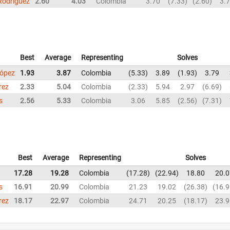
Rodriguez
2.60
4.03
Colombia
3.70
7.33
2.60
3.
Best
Average
Representing
Solves
López
1.93
3.87
Colombia
5.33
3.89
1.93
3.79
rez
2.33
5.04
Colombia
2.33
5.94
2.97
6.69
s
2.56
5.33
Colombia
3.06
5.85
2.56
7.31
Best
Average
Representing
Solves
17.28
19.28
Colombia
17.28
22.94
18.80
20.0
s
16.91
20.99
Colombia
21.23
19.02
26.38
16.9
rez
18.17
22.97
Colombia
24.71
20.25
18.17
23.9