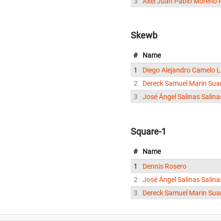
3
Axel Juan Pablo Moreno 
Skewb
#
Name
1
Diego Alejandro Camelo 
2
Dereck Samuel Marin Sua
3
José Ángel Salinas Salina
Square-1
#
Name
1
Dennis Rosero
2
José Ángel Salinas Salina
3
Dereck Samuel Marin Sua