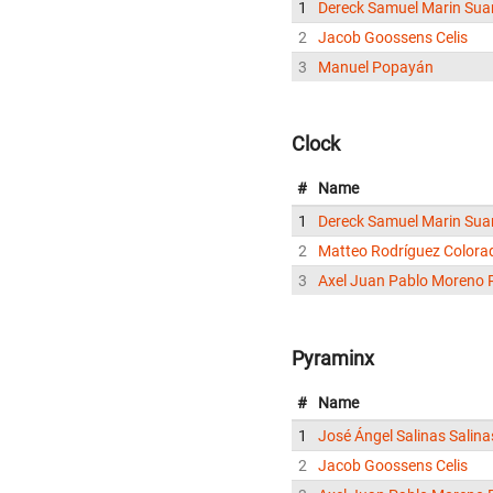
1
Dereck Samuel Marin Sua
2
Jacob Goossens Celis
3
Manuel Popayán
Clock
#
Name
1
Dereck Samuel Marin Sua
2
Matteo Rodríguez Colora
3
Axel Juan Pablo Moreno 
Pyraminx
#
Name
1
José Ángel Salinas Salina
2
Jacob Goossens Celis