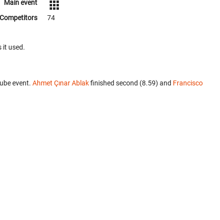
Main event
Competitors
74
 it used.
Cube event.
Ahmet Çınar Ablak
finished second (8.59) and
Francisco