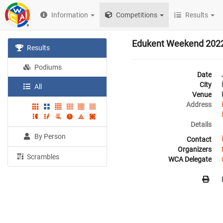
Information
Competitions
Results
Edukent Weekend 202
Results
Podiums
Date
City
All
Venue
Address
Details
By Person
Contact
Organizers
Scrambles
WCA Delegate