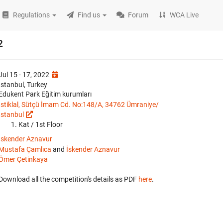
Regulations
Find us
Forum
WCA Live
2
Jul 15 - 17, 2022
İstanbul, Turkey
Edukent Park Eğitim kurumları
İstiklal, Sütçü İmam Cd. No:148/A, 34762 Ümraniye/
İstanbul
Kat / 1st Floor
İskender Aznavur
Mustafa Çamlıca
and
İskender Aznavur
Ömer Çetinkaya
Download all the competition's details as PDF
here
.