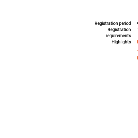
Registration period
Registration
requirements
Highlights