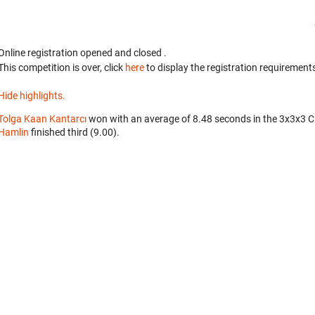
Online registration opened
and closed
.
This competition is over, click
here
to display the registration requirements
Hide highlights.
Tolga Kaan Kantarcı
won with an average of 8.48 seconds in the 3x3x3 
Hamlin
finished third (9.00).