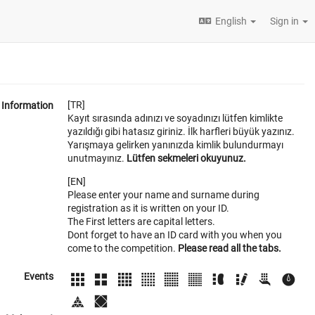
English
Sign in
[TR]
Information
Kayıt sırasında adınızı ve soyadınızı lütfen kimlikte
yazıldığı gibi hatasız giriniz. İlk harfleri büyük yazınız.
Yarışmaya gelirken yanınızda kimlik bulundurmayı
unutmayınız.
Lütfen sekmeleri okuyunuz.
[EN]
Please enter your name and surname during
registration as it is written on your ID.
The First letters are capital letters.
Dont forget to have an ID card with you when you
come to the competition.
Please read all the tabs.
Events