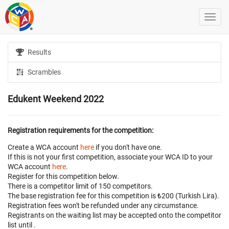
Results
Scrambles
Edukent Weekend 2022
Registration requirements for the competition:
Create a WCA account
here
if you don't have one.
If this is not your first competition, associate your WCA ID to your
WCA account
here
.
Register for this competition below.
There is a competitor limit of 150 competitors.
The base registration fee for this competition is ₺200 (Turkish Lira).
Registration fees won't be refunded under any circumstance.
Registrants on the waiting list may be accepted onto the competitor
list until
.