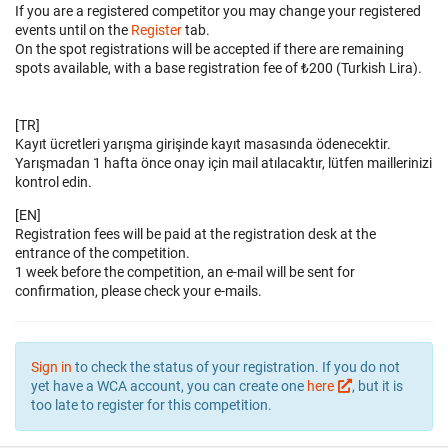
If you are a registered competitor you may change your registered
events until
on the
Register
tab.
On the spot registrations will be accepted if there are remaining
spots available, with a base registration fee of ₺200 (Turkish Lira).
[TR]
Kayıt ücretleri yarışma girişinde kayıt masasında ödenecektir.
Yarışmadan 1 hafta önce onay için mail atılacaktır, lütfen maillerinizi
kontrol edin.
[EN]
Registration fees will be paid at the registration desk at the
entrance of the competition.
1 week before the competition, an e-mail will be sent for
confirmation, please check your e-mails.
Sign in
to check the status of your registration. If you do not
yet have a WCA account, you can create one
here
, but it is
too late to register for this competition.