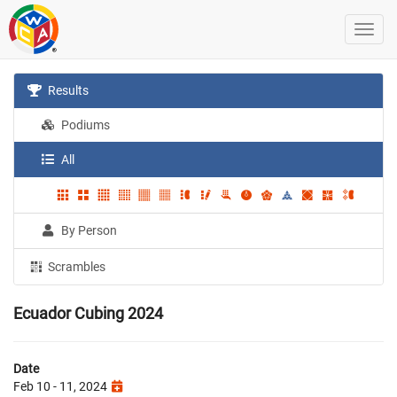
Results
Podiums
All
By Person
Scrambles
Ecuador Cubing 2024
Date
Feb 10 - 11, 2024