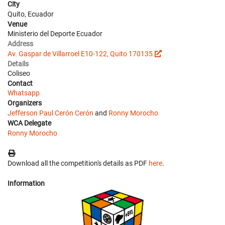
City
Quito, Ecuador
Venue
Ministerio del Deporte Ecuador
Address
Av. Gaspar de Villarroel E10-122, Quito 170135
Details
Coliseo
Contact
Whatsapp
Organizers
Jefferson Paul Cerón Cerón
and
Ronny Morocho
WCA Delegate
Ronny Morocho
Download all the competition's details as PDF
here
.
Information