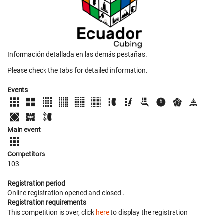
Información detallada en las demás pestañas.
Please check the tabs for detailed information.
Events
Main event
Competitors
103
Registration period
Online registration opened
and closed
.
Registration requirements
This competition is over, click
here
to display the registration