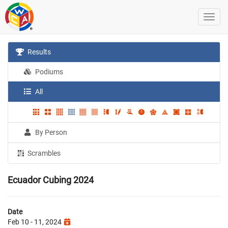
Results
Podiums
All
By Person
Scrambles
Ecuador Cubing 2024
Date
Feb 10 - 11, 2024