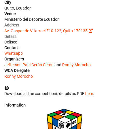
City
Quito, Ecuador
Venue
Ministerio del Deporte Ecuador
Address
Av. Gaspar de Villarroel E10-122, Quito 170135
Details
Coliseo
Contact
Whatsapp
Organizers
Jefferson Paul Cerón Cerón
and
Ronny Morocho
WCA Delegate
Ronny Morocho
Download all the competition's details as PDF
here
.
Information