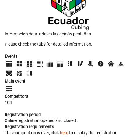
Información detallada en las demás pestañas.
Please check the tabs for detailed information.
Events
Main event
Competitors
103
Registration period
Online registration opened
and closed
.
Registration requirements
This competition is over, click
here
to display the registration