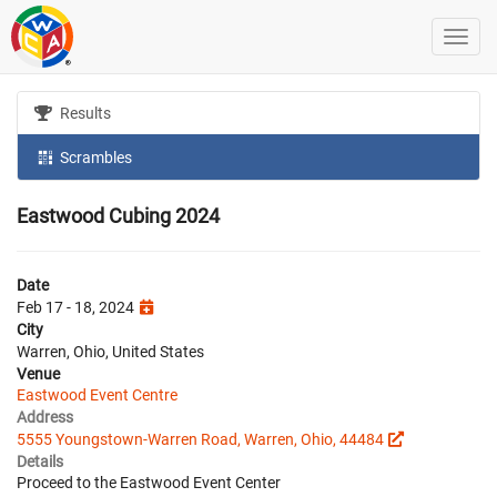
Results
Scrambles
Eastwood Cubing 2024
Date
Feb 17 - 18, 2024
City
Warren, Ohio, United States
Venue
Eastwood Event Centre
Address
5555 Youngstown-Warren Road, Warren, Ohio, 44484
Details
Proceed to the Eastwood Event Center