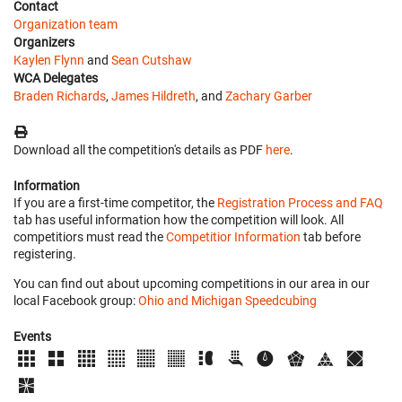
Contact
Organization team
Organizers
Kaylen Flynn
and
Sean Cutshaw
WCA Delegates
Braden Richards
,
James Hildreth
, and
Zachary Garber
Download all the competition's details as PDF
here
.
Information
If you are a first-time competitor, the
Registration Process and FAQ
tab has useful information how the competition will look. All
competitiors must read the
Competitior Information
tab before
registering.
You can find out about upcoming competitions in our area in our
local Facebook group:
Ohio and Michigan Speedcubing
Events