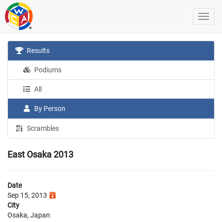
Results
Podiums
All
By Person
Scrambles
East Osaka 2013
Date
Sep 15, 2013
City
Osaka, Japan