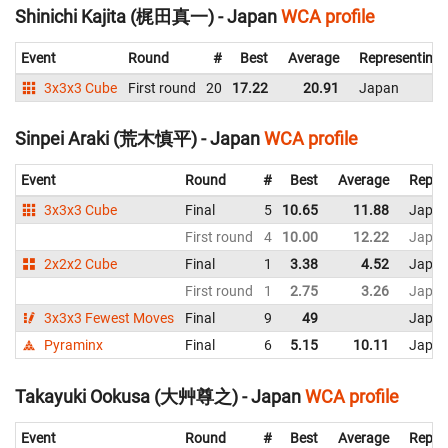
Shinichi Kajita (梶田真一) - Japan
WCA profile
Event
Round
#
Best
Average
Representing
3x3x3 Cube
First round
20
17.22
20.91
Japan
Sinpei Araki (荒木慎平) - Japan
WCA profile
Event
Round
#
Best
Average
Repre
3x3x3 Cube
Final
5
10.65
11.88
Japa
First round
4
10.00
12.22
Japa
2x2x2 Cube
Final
1
3.38
4.52
Japa
First round
1
2.75
3.26
Japa
3x3x3 Fewest Moves
Final
9
49
Japa
Pyraminx
Final
6
5.15
10.11
Japa
Takayuki Ookusa (大艸尊之) - Japan
WCA profile
Event
Round
#
Best
Average
Repre