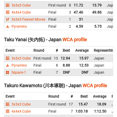
3x3x3 Cube
First round
8
11.72
13.79
Japa
4x4x4 Cube
Final
3
47.46
49.86
Japa
3x3x3 Fewest Moves
Final
1
31
Japa
Pyraminx
Final
2
4.59
5.75
Japa
Taku Yanai (矢内拓) - Japan
WCA profile
Event
Round
#
Best
Average
Representing
3x3x3 Cube
First round
13
12.94
15.97
Japan
Pyraminx
Final
8
8.88
12.53
Japan
Square-1
Final
7
DNF
DNF
Japan
Takuro Kawamoto (川本琢朗) - Japan
WCA profile
Event
Round
#
Best
Average
Rep
3x3x3 Cube
First round
17
15.47
18.09
Ja
4x4x4 Cube
Final
7
1:03.18
1:12.50
Ja