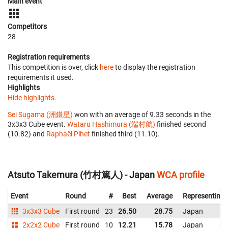
Main event
Competitors
28
Registration requirements
This competition is over, click
here
to display the registration
requirements it used.
Highlights
Hide highlights.
Sei Sugama (洲鎌星)
won with an average of 9.33 seconds in the
3x3x3 Cube event.
Wataru Hashimura (端村航)
finished second
(10.82) and
Raphaël Pihet
finished third (11.10).
Atsuto Takemura (竹村篤人) - Japan
WCA profile
Event
Round
#
Best
Average
Representing
3x3x3 Cube
First round
23
26.50
28.75
Japan
2x2x2 Cube
First round
10
12.21
15.78
Japan