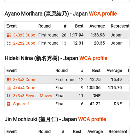
Ayano Morihara (森原綾乃) - Japan
WCA profile
Event
Round
#
Best
Average
Representin
3x3x3 Cube
First round
28
1:17.94
1:38.98
Japan
2x2x2 Cube
First round
13
12.31
20.35
Japan
Hideki Niina (新名秀樹) - Japan
WCA profile
Event
Round
#
Best
Average
Rep
3x3x3 Cube
First round
12
12.75
15.49
Ja
4x4x4 Cube
Final
9
1:05.36
1:15.70
Ja
3x3x3 Fewest Moves
Final
11
DNF
Ja
Square-1
Final
6
42.22
DNF
Ja
Jin Mochizuki (望月仁) - Japan
WCA profile
Event
Round
#
Best
Average
Representing