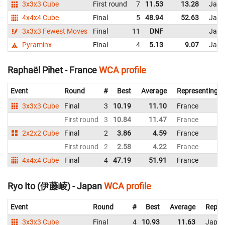
3x3x3 Cube
First round
7
11.53
13.28
Japa
4x4x4 Cube
Final
5
48.94
52.63
Japa
3x3x3 Fewest Moves
Final
11
DNF
Japa
Pyraminx
Final
4
5.13
9.07
Japa
Raphaël Pihet - France
WCA profile
Event
Round
#
Best
Average
Representing
3x3x3 Cube
Final
3
10.19
11.10
France
First round
3
10.84
11.47
France
2x2x2 Cube
Final
2
3.86
4.59
France
First round
2
2.58
4.22
France
4x4x4 Cube
Final
4
47.19
51.91
France
Ryo Ito (伊藤崚) - Japan
WCA profile
Event
Round
#
Best
Average
Repre
3x3x3 Cube
Final
4
10.93
11.63
Japa