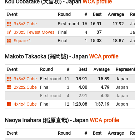
Kou Oobatake (大畠功) - Japan
WCA profile
Event
Round
#
Best
Average
Repr
3x3x3 Cube
First round
16
16.91
17.92
Japa
3x3x3 Fewest Moves
Final
4
37
Japa
Square-1
Final
1
15.03
18.87
Japa
Makoto Takaoka (高岡誠) - Japan
WCA profile
Event
Round
#
Best
Average
Representin
3x3x3 Cube
First round
11
13.91
15.39
Japan
2x2x2 Cube
Final
3
4.00
4.79
Japan
First round
4
2.91
4.95
Japan
4x4x4 Cube
Final
12
1:23.08
1:37.19
Japan
Naoya Inahara (稲原直哉) - Japan
WCA profile
Event
Round
#
Best
Average
Repr