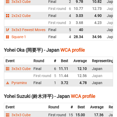
3x3x3 Cube
Final
2
9.78
10.82
Japa
First round
6
10.77
12.73
Japa
2x2x2 Cube
Final
4
3.03
4.90
Japa
First round
3
3.68
4.23
Japa
3x3x3 Fewest Moves
Final
5
40
Japa
Square-1
Final
4
28.34
34.96
Japa
Yohei Oka (岡要平) - Japan
WCA profile
Event
Round
#
Best
Average
Representing
3x3x3 Cube
Final
6
11.11
12.10
Japan
First round
5
11.44
12.56
Japan
Pyraminx
Final
1
3.72
4.78
Japan
Yohei Suzuki (鈴木洋平) - Japan
WCA profile
Event
Round
#
Best
Average
Repr
3x3x3 Cube
First round
15
15.00
17.36
Japa