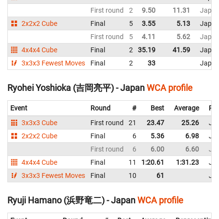
First round
2
9.50
11.31
Japa
2x2x2 Cube
Final
5
3.55
5.13
Japa
First round
5
4.11
5.62
Japa
4x4x4 Cube
Final
2
35.19
41.59
Japa
3x3x3 Fewest Moves
Final
2
33
Japa
Ryohei Yoshioka (吉岡亮平) - Japan
WCA profile
Event
Round
#
Best
Average
Rep
3x3x3 Cube
First round
21
23.47
25.26
Ja
2x2x2 Cube
Final
6
5.36
6.98
Ja
First round
6
6.00
6.60
Ja
4x4x4 Cube
Final
11
1:20.61
1:31.23
Ja
3x3x3 Fewest Moves
Final
10
61
Ja
Ryuji Hamano (浜野竜二) - Japan
WCA profile