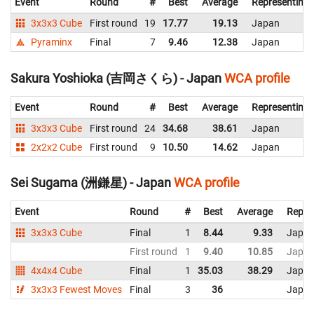
Event
Round
#
Best
Average
Representing
3x3x3 Cube
First round
19
17.77
19.13
Japan
Pyraminx
Final
7
9.46
12.38
Japan
Sakura Yoshioka (吉岡さくら) - Japan
WCA profile
Event
Round
#
Best
Average
Representing
3x3x3 Cube
First round
24
34.68
38.61
Japan
2x2x2 Cube
First round
9
10.50
14.62
Japan
Sei Sugama (洲鎌星) - Japan
WCA profile
Event
Round
#
Best
Average
Repre
3x3x3 Cube
Final
1
8.44
9.33
Japa
First round
1
9.40
10.85
Japa
4x4x4 Cube
Final
1
35.03
38.29
Japa
3x3x3 Fewest Moves
Final
3
36
Japa