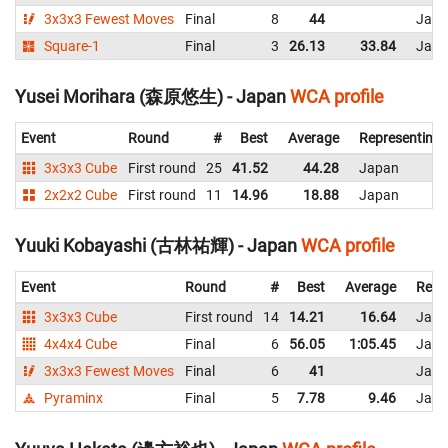
3x3x3 Fewest Moves
Final
8
44
Japa
Square-1
Final
3
26.13
33.84
Japa
Yusei Morihara (森原悠生) - Japan
WCA profile
Event
Round
#
Best
Average
Representing
3x3x3 Cube
First round
25
41.52
44.28
Japan
2x2x2 Cube
First round
11
14.96
18.88
Japan
Yuuki Kobayashi (古林祐輝) - Japan
WCA profile
Event
Round
#
Best
Average
Repr
3x3x3 Cube
First round
14
14.21
16.64
Japa
4x4x4 Cube
Final
6
56.05
1:05.45
Japa
3x3x3 Fewest Moves
Final
6
41
Japa
Pyraminx
Final
5
7.78
9.46
Japa