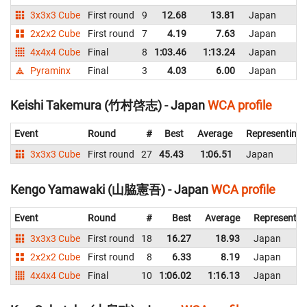
3x3x3 Cube
First round
9
12.68
13.81
Japan
2x2x2 Cube
First round
7
4.19
7.63
Japan
4x4x4 Cube
Final
8
1:03.46
1:13.24
Japan
Pyraminx
Final
3
4.03
6.00
Japan
Keishi Takemura (竹村啓志) - Japan
WCA profile
Event
Round
#
Best
Average
Representing
3x3x3 Cube
First round
27
45.43
1:06.51
Japan
Kengo Yamawaki (山脇憲吾) - Japan
WCA profile
Event
Round
#
Best
Average
Representin
3x3x3 Cube
First round
18
16.27
18.93
Japan
2x2x2 Cube
First round
8
6.33
8.19
Japan
4x4x4 Cube
Final
10
1:06.02
1:16.13
Japan