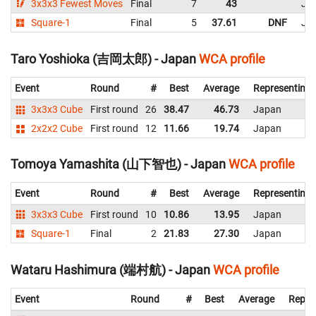
3x3x3 Fewest Moves
Final
7
43
Ja
Square-1
Final
5
37.61
DNF
Ja
Taro Yoshioka (吉岡太郎) - Japan
WCA profile
Event
Round
#
Best
Average
Representing
3x3x3 Cube
First round
26
38.47
46.73
Japan
2x2x2 Cube
First round
12
11.66
19.74
Japan
Tomoya Yamashita (山下智也) - Japan
WCA profile
Event
Round
#
Best
Average
Representing
3x3x3 Cube
First round
10
10.86
13.95
Japan
Square-1
Final
2
21.83
27.30
Japan
Wataru Hashimura (端村航) - Japan
WCA profile
Event
Round
#
Best
Average
Repre