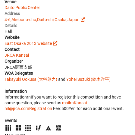
Venue
Daito Public Center
Address
4-6,Akebono-cho,Daito-shi,Osaka,Japan
Details
Hall
Website
East Osaka 2013 website
Contact
JRCA Kansai
Organizer
JRCA関西支部
WCA Delegates
Takayuki Ookusa (大艸尊之)
and
Yohei Suzuki (鈴木洋平)
Information
InformationrnIf you want to register this competition and have
some question, please send us
mailrnKansai-
ml@jrca.ccrnRegistration
Fee: 500Yen for each additional event.
Events