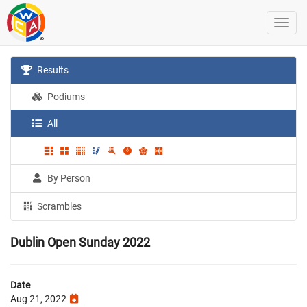
Results
Podiums
All
By Person
Scrambles
Dublin Open Sunday 2022
Date
Aug 21, 2022