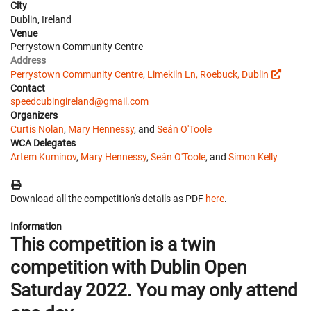
City
Dublin, Ireland
Venue
Perrystown Community Centre
Address
Perrystown Community Centre, Limekiln Ln, Roebuck, Dublin
Contact
speedcubingireland@gmail.com
Organizers
Curtis Nolan
,
Mary Hennessy
, and
Seán O'Toole
WCA Delegates
Artem Kuminov
,
Mary Hennessy
,
Seán O'Toole
, and
Simon Kelly
Download all the competition's details as PDF
here
.
Information
This competition is a twin
competition with Dublin Open
Saturday 2022. You may only attend