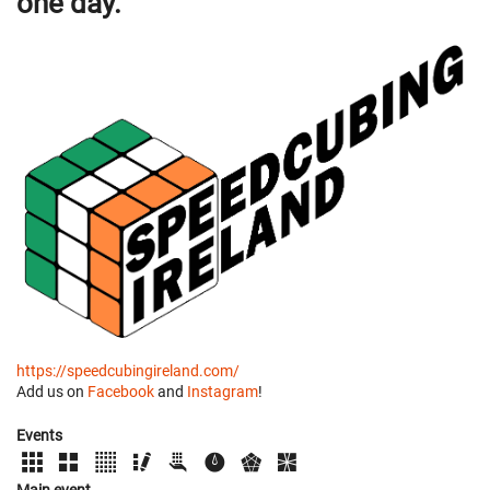
one day.
https://speedcubingireland.com/
Add us on
Facebook
and
Instagram
!
Events